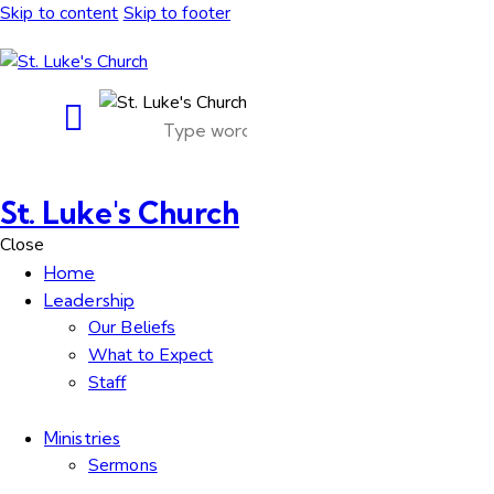
Skip to content
Skip to footer
St. Luke's Church
Close
Home
Leadership
Our Beliefs
What to Expect
Staff
Ministries
Sermons