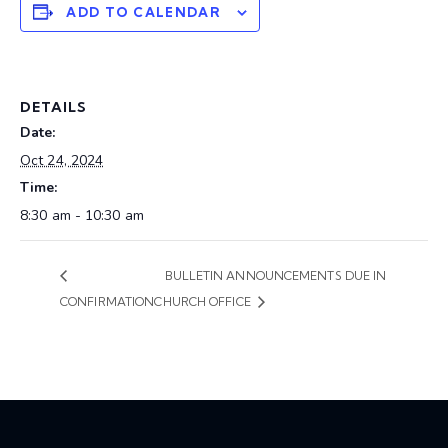
ADD TO CALENDAR
DETAILS
Date:
Oct 24, 2024
Time:
8:30 am - 10:30 am
BULLETIN ANNOUNCEMENTS DUE IN
CONFIRMATION
CHURCH OFFICE