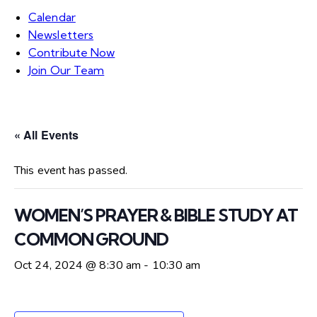
Calendar
Newsletters
Contribute Now
Join Our Team
« All Events
This event has passed.
WOMEN’S PRAYER & BIBLE STUDY AT
COMMON GROUND
Oct 24, 2024 @ 8:30 am
-
10:30 am