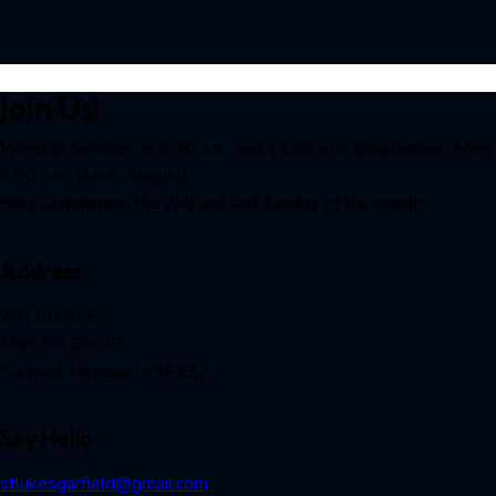
Join Us!
Worship Services at 8:30 a.m. and 11:00 a.m. (September-May)
9:00 a.m. (June- August)
Holy Communion the 2nd and last Sunday of the month
Address
201 lda St E
Mail: PO Box 35
Garfield, Minnesota 56332
Say Hello
stlukesgarfield@gmail.com