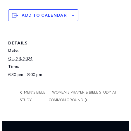
ADD TO CALENDAR
DETAILS
Date:
Oct 23, 2024
Time:
6:30 pm - 8:00 pm
MEN’S BIBLE
WOMEN’S PRAYER & BIBLE STUDY AT
STUDY
COMMON GROUND