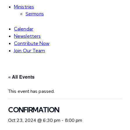
Ministries
Sermons
Calendar
Newsletters
Contribute Now
Join Our Team
« All Events
This event has passed.
CONFIRMATION
Oct 23, 2024 @ 6:30 pm
-
8:00 pm