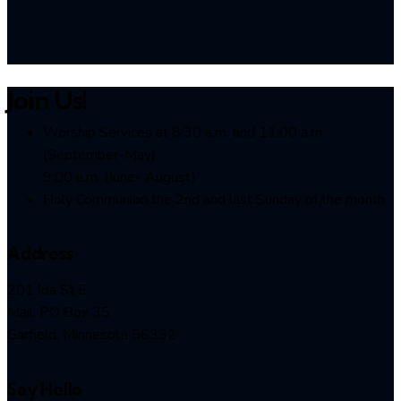
Join Us!
Worship Services at 8:30 a.m. and 11:00 a.m.
(September-May)
9:00 a.m. (June- August)
Holy Communion the 2nd and last Sunday of the month
Address
201 lda St E
Mail: PO Box 35
Garfield, Minnesota 56332
Say Hello