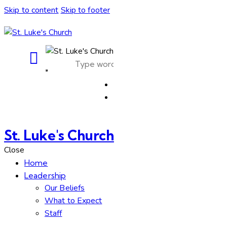
Skip to content
Skip to footer
St. Luke's Church
Close
Home
Leadership
Our Beliefs
What to Expect
Staff