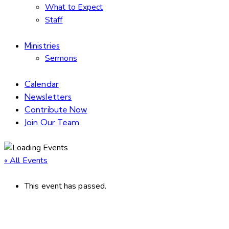
What to Expect
Staff
Ministries
Sermons
Calendar
Newsletters
Contribute Now
Join Our Team
« All Events
This event has passed.