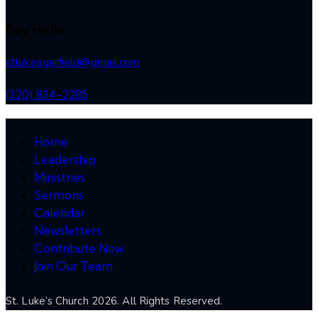
Say Hello
stlukesgarfield@gmail.com
(320) 834-2285
Home
Leadership
Ministries
Sermons
Calendar
Newsletters
Contribute Now
Join Our Team
St. Luke’s Church 2026. All Rights Reserved.