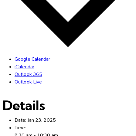
Google Calendar
iCalendar
Outlook 365
Outlook Live
Details
Date:
Jan 23, 2025
Time:
8:30 am - 10:30 am