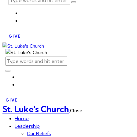
GIVE
GIVE
St. Luke's Church
Close
Home
Leadership
Our Beliefs