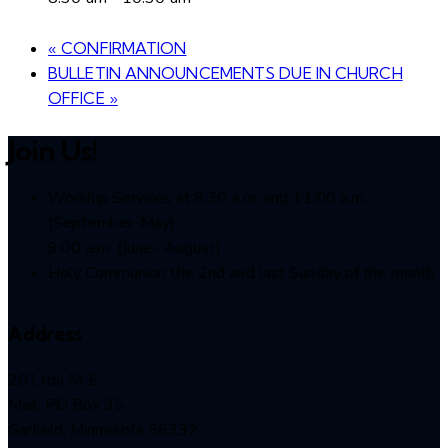
«
CONFIRMATION
BULLETIN ANNOUNCEMENTS DUE IN CHURCH
OFFICE
»
Join Us!
Worship Services at 8:30 a.m. and 11:00 a.m.
(September-May)
9:00 a.m. (June- August)
Holy Communion the 2nd and last Sunday of the month
Address
201 lda St E
Mail: PO Box 35
Garfield, Minnesota 56332