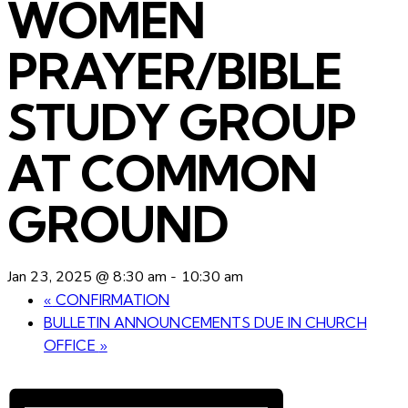
WOMEN
PRAYER/BIBLE
STUDY GROUP
AT COMMON
GROUND
Jan 23, 2025 @ 8:30 am
-
10:30 am
«
CONFIRMATION
BULLETIN ANNOUNCEMENTS DUE IN CHURCH
OFFICE
»