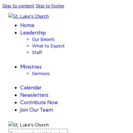
Skip to content
Skip to footer
Home
Leadership
Our Beliefs
What to Expect
Staff
Ministries
Sermons
Calendar
Newsletters
Contribute Now
Join Our Team