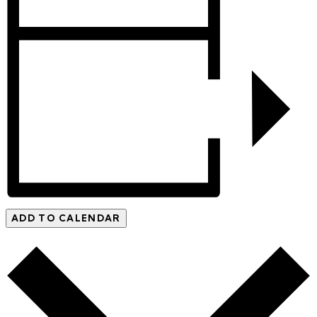
ADD TO CALENDAR