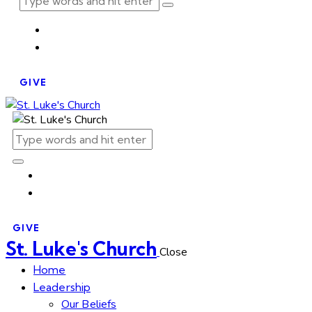
GIVE
GIVE
St. Luke's Church
Close
Home
Leadership
Our Beliefs