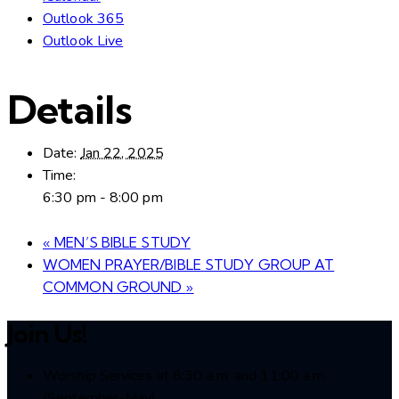
Outlook 365
Outlook Live
Details
Date:
Jan 22, 2025
Time:
6:30 pm - 8:00 pm
«
MEN’S BIBLE STUDY
WOMEN PRAYER/BIBLE STUDY GROUP AT
COMMON GROUND
»
Join Us!
Worship Services at 8:30 a.m. and 11:00 a.m.
(September-May)