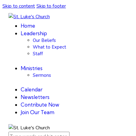
Skip to content
Skip to footer
Home
Leadership
Our Beliefs
What to Expect
Staff
Ministries
Sermons
Calendar
Newsletters
Contribute Now
Join Our Team