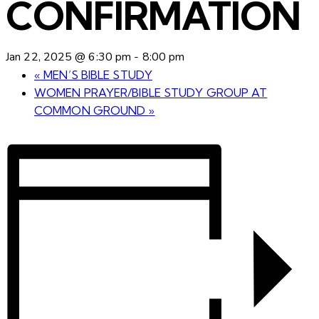
CONFIRMATION
Jan 22, 2025 @ 6:30 pm
-
8:00 pm
«
MEN’S BIBLE STUDY
WOMEN PRAYER/BIBLE STUDY GROUP AT
COMMON GROUND
»