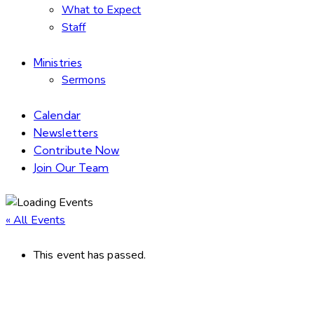
What to Expect
Staff
Ministries
Sermons
Calendar
Newsletters
Contribute Now
Join Our Team
« All Events
This event has passed.