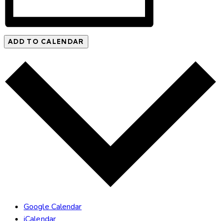
ADD TO CALENDAR
Google Calendar
iCalendar