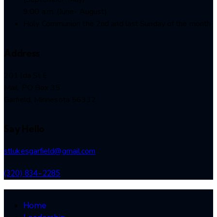
9:00 a.m. (June- August)
Holy Communion the 2nd and last Sunday of the month
Address
201 lda St E
Mail: PO Box 35
Garfield, Minnesota 56332
Say Hello
stlukesgarfield@gmail.com
(320) 834-2285
Home