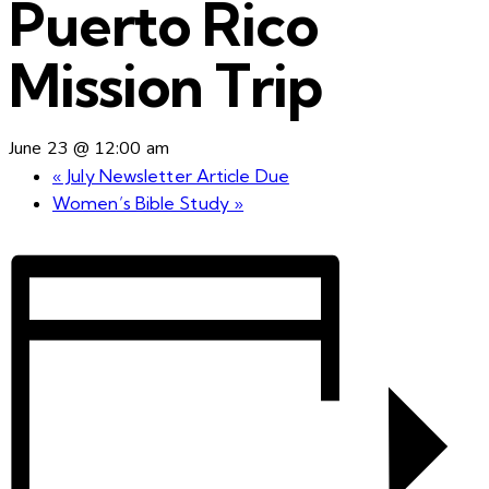
Puerto Rico
Mission Trip
June 23 @ 12:00 am
«
July Newsletter Article Due
Women’s Bible Study
»