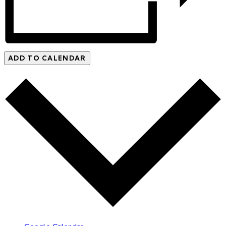
ADD TO CALENDAR