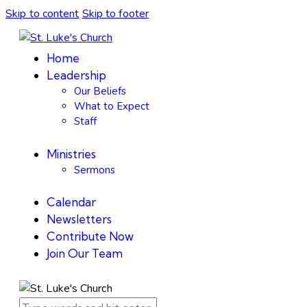
Skip to content
Skip to footer
Home
Leadership
Our Beliefs
What to Expect
Staff
Ministries
Sermons
Calendar
Newsletters
Contribute Now
Join Our Team