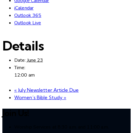
Google Calendar
iCalendar
Outlook 365
Outlook Live
Details
Date:
June 23
Time:
12:00 am
«
July Newsletter Article Due
Women’s Bible Study
»
Join Us!
Worship Services at 8:30 a.m. and 11:00 a.m.