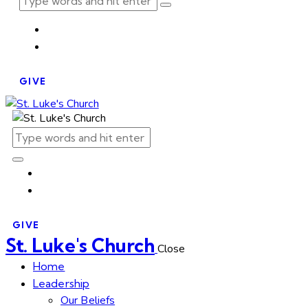
GIVE
GIVE
St. Luke's Church
Close
Home
Leadership
Our Beliefs