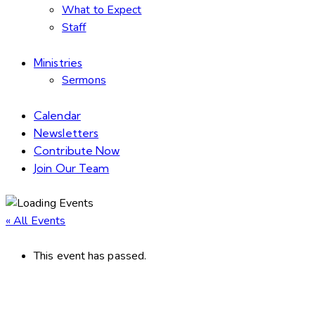
What to Expect
Staff
Ministries
Sermons
Calendar
Newsletters
Contribute Now
Join Our Team
« All Events
This event has passed.