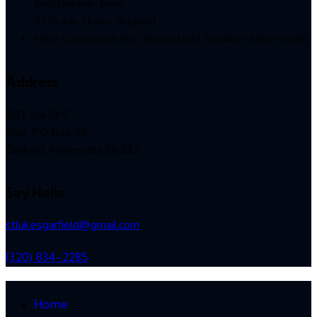
(September-May)
9:00 a.m. (June- August)
Holy Communion the 2nd and last Sunday of the month
Address
201 lda St E
Mail: PO Box 35
Garfield, Minnesota 56332
Say Hello
stlukesgarfield@gmail.com
(320) 834-2285
Home