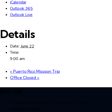
iCalendar
Outlook 365
Outlook Live
Details
Date:
June 22
Time:
9:00 am
«
Puerto Rico Misssion Trip
Office Closed
»
Join Us!
Worship Services at 8:30 a.m. and 11:00 a.m.
(September-May)