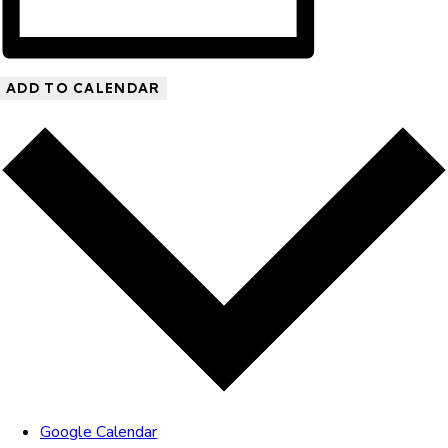
ADD TO CALENDAR
Google Calendar