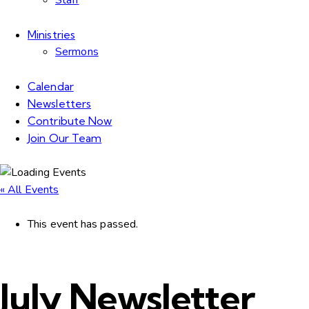
Staff
Ministries
Sermons
Calendar
Newsletters
Contribute Now
Join Our Team
« All Events
This event has passed.
July Newsletter