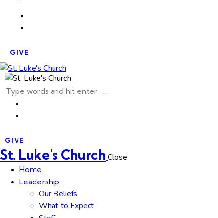
GIVE
GIVE
St. Luke's Church
Close
Home
Leadership
Our Beliefs
What to Expect