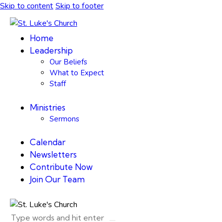
Skip to content
Skip to footer
Home
Leadership
Our Beliefs
What to Expect
Staff
Ministries
Sermons
Calendar
Newsletters
Contribute Now
Join Our Team