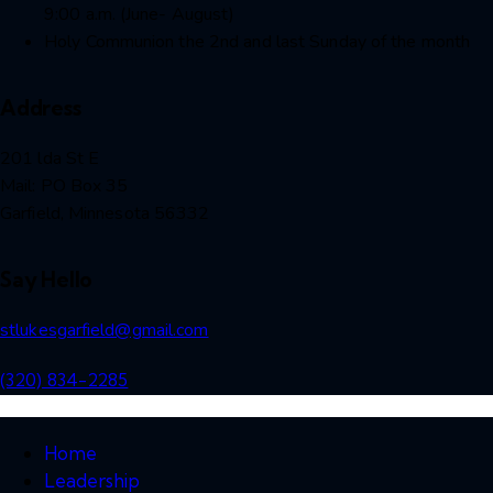
9:00 a.m. (June- August)
Holy Communion the 2nd and last Sunday of the month
Address
201 lda St E
Mail: PO Box 35
Garfield, Minnesota 56332
Say Hello
stlukesgarfield@gmail.com
(320) 834-2285
Home
Leadership