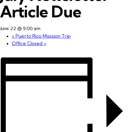
Article Due
June 22 @ 9:00 am
«
Puerto Rico Misssion Trip
Office Closed
»