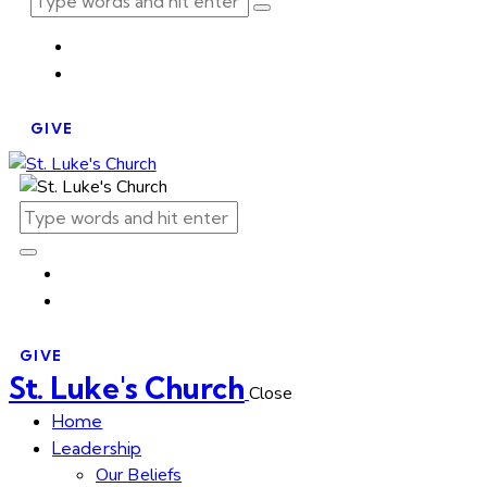
GIVE
GIVE
St. Luke's Church
Close
Home
Leadership
Our Beliefs