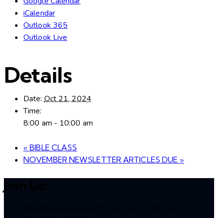
Google Calendar
iCalendar
Outlook 365
Outlook Live
Details
Date:
Oct 21, 2024
Time:
8:00 am - 10:00 am
«
BIBLE CLASS
NOVEMBER NEWSLETTER ARTICLES DUE
»
Join Us!
Worship Services at 8:30 a.m. and 11:00 a.m.