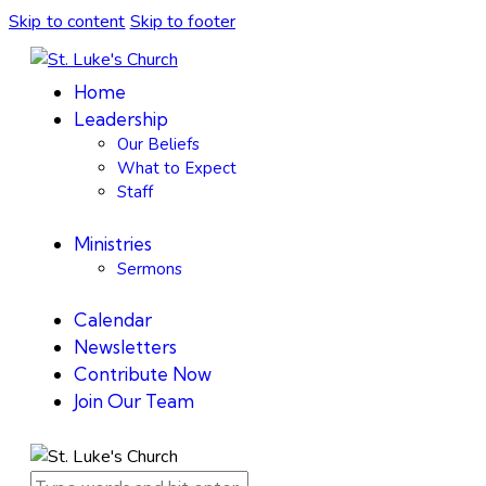
Skip to content
Skip to footer
Home
Leadership
Our Beliefs
What to Expect
Staff
Ministries
Sermons
Calendar
Newsletters
Contribute Now
Join Our Team