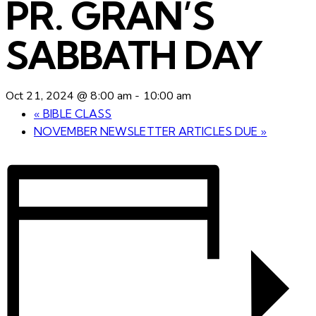
PR. GRAN’S
SABBATH DAY
Oct 21, 2024 @ 8:00 am
-
10:00 am
«
BIBLE CLASS
NOVEMBER NEWSLETTER ARTICLES DUE
»