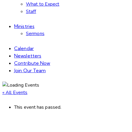
What to Expect
Staff
Ministries
Sermons
Calendar
Newsletters
Contribute Now
Join Our Team
« All Events
This event has passed.