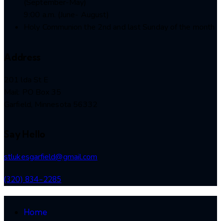
(September-May)
9:00 a.m. (June- August)
Holy Communion the 2nd and last Sunday of the month
Address
201 lda St E
Mail: PO Box 35
Garfield, Minnesota 56332
Say Hello
stlukesgarfield@gmail.com
(320) 834-2285
Home