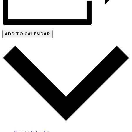
ADD TO CALENDAR