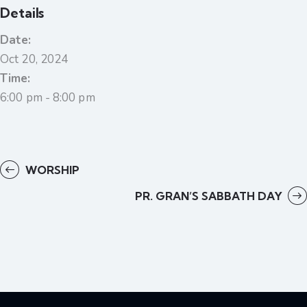
Details
Date:
Oct 20, 2024
Time:
6:00 pm - 8:00 pm
WORSHIP
PR. GRAN’S SABBATH DAY