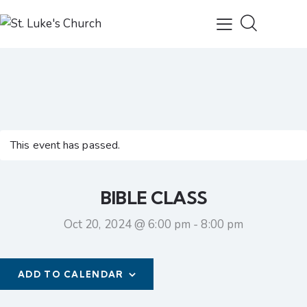
This event has passed.
BIBLE CLASS
Oct 20, 2024 @ 6:00 pm
-
8:00 pm
ADD TO CALENDAR