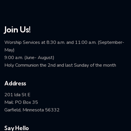
Join Us!
Worship Services at 8:30 a.m. and 11:00 a.m. (September-
May)
9:00 a.m. (June- August)
Holy Communion the 2nd and last Sunday of the month
Address
201 lda St E
Mail: PO Box 35
Garfield, Minnesota 56332
Say Hello