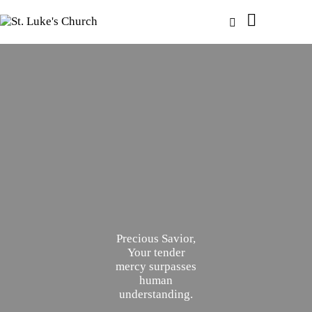
Precious Savior,
Your tender
mercy surpasses
human
understanding.