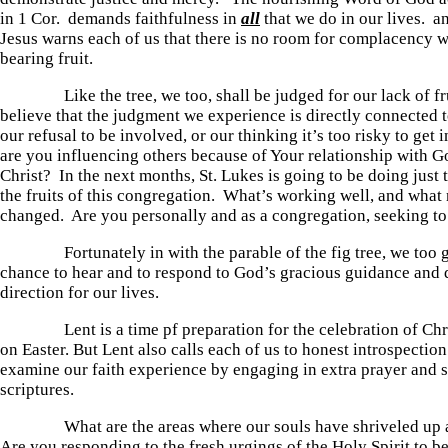
in 1 Cor. demands faithfulness in
all
that we do in our lives. an
Jesus warns each of us that there is no room for complacency w
bearing fruit.
Like the tree, we too, shall be judged for our lack of frui
believe that the judgment we experience is directly connected t
our refusal to be involved, or our thinking it’s too risky to ge
are you influencing others because of Your relationship with G
Christ? In the next months, St. Lukes is going to be doing just 
the fruits of this congregation. What’s working well, and what 
changed. Are you personally and as a congregation, seeking to
Fortunately in with the parable of the fig tree, we too g
chance to hear and to respond to God’s gracious guidance and
direction for our lives.
Lent is a time pf preparation for the celebration of Chris
on Easter. But Lent also calls each of us to honest introspection.
examine our faith experience by engaging in extra prayer and s
scriptures.
What are the areas where our souls have shriveled up an
Are you responding to the fresh urgings of the Holy Spirit to bea