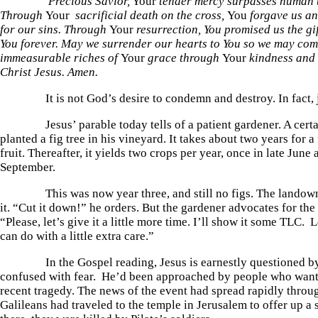
Precious Savior,
Your
tender mercy surpasses human 
Through
Your
sacrificial death on the cross,
You
forgave us an
for our sins. Through
Your
resurrection, You promised us the gif
You forever. May we surrender our hearts to You so we may com
immeasurable riches of
Your
grace through
Your
kindness and 
Christ Jesus. Amen.
It is not God’s desire to condemn and destroy. In fact, ju
Jesus’ parable today tells of a patient gardener. A certa
planted a fig tree in his vineyard. It takes about two years for a 
fruit. Thereafter, it yields two crops per year, once in late June
September.
This was now year three, and still no figs. The landown
it. “Cut it down!” he orders. But the gardener advocates for the
“Please, let’s give it a little more time. I’ll show it some TLC. L
can do with a little extra care.”
In the Gospel reading, Jesus is earnestly questioned by
confused with fear. He’d been approached by people who want
recent tragedy. The news of the event had spread rapidly throu
Galileans had traveled to the temple in Jerusalem to offer up a 