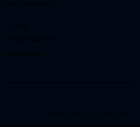
Garfield, Minnesota 56332
Say Hello
stlukesgarfield@gmail.com
(320) 834-2285
St. Luke’s Church 2026. All Rights Reserved.