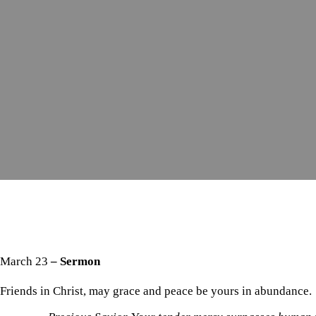
March 23
– Sermon
Friends in Christ, may grace and peace be yours in abundance