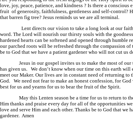
love, joy, peace, patience, and kindness ? Is there a conscious e
fruit of generosity, faithfulness, gentleness and self-control? 
that barren fig tree? Jesus reminds us we are all terminal.
Lent directs our vision to take a long look at our faithf
word. The Lord will nourish our thirsty souls with the goodnes
hardened hearts can be softened and opened through humble r
our parched roots will be refreshed through the compassion of 
be to God that we have a patient gardener who will not cut us 
Jesus in our gospel invites us to make the most of our 
has given us. We don’t know when our time on this earth will 
meet our Maker. Our lives are in constant need of returning to 
God. We need not fear to make an honest confession, for God 
best for us and yearns for us to bear the fruit of the Spirit.
May this Lenten season be a time for us to return to the
Him thanks and praise every day for all of the opportunities w
love and serve Him and each other. Thanks be to God that we h
gardener. Amen