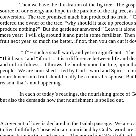
Then we have the illustration of the fig tree. The gospel 
source of our energy and hope in the parable of the fig tree, as
conversion. The tree promised much but produced no fruit. “C
ordered the owner of the tree, “why should it take up precious 
produce nothing?” But the gardener answered ” Leave it alone, 
more year; I will dig around it and put in some fertilizer. Then 
fruit next year, so much the better, if not, then you can cut it d
“If” – such a small word, and yet so significant. The g
“
If
it bears” and “
if
not”. It is a difference between life and de
and unfruitfulness. It throws the burden upon the tree, upon th
people. We are nourished – fed by God’s word and Spirit – con
nourishment into fruit should really be a natural response. But
reason, that’s not happening.
In each of today’s readings, the nourishing grace of God
but also the demands how that nourishment is spelled out.
A covenant of love is declared in the Isaiah passage. We are cal
to live faithfully. Those who are nourished by God’s word are t
demonstrate justice and mercy. The nourishing Word of God a