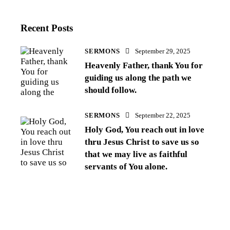
Recent Posts
SERMONS
September 29, 2025
Heavenly Father, thank You for
guiding us along the path we
should follow.
SERMONS
September 22, 2025
Holy God, You reach out in love
thru Jesus Christ to save us so
that we may live as faithful
servants of You alone.