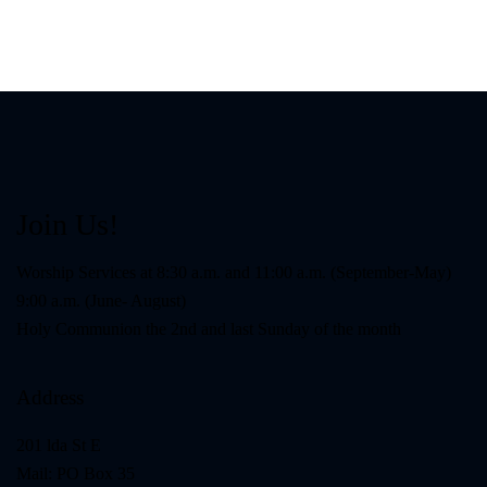
Join Us!
Worship Services at 8:30 a.m. and 11:00 a.m. (September-May)
9:00 a.m. (June- August)
Holy Communion the 2nd and last Sunday of the month
Address
201 lda St E
Mail: PO Box 35