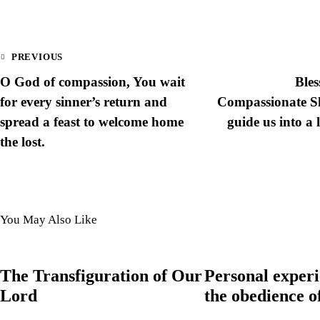
PREVIOUS
O God of compassion, You wait
Bles
for every sinner’s return and
Compassionate Sh
spread a feast to welcome home
guide us into a 
the lost.
You May Also Like
The Transfiguration of Our
Personal experi
Lord
the obedience