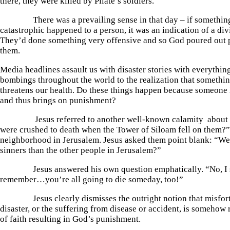
there, they were killed by Pilate’s soldiers.
There was a prevailing sense in that day – if something
catastrophic happened to a person, it was an indication of a di
They’d done something very offensive and so God poured out
them.
Media headlines assault us with disaster stories with everything
bombings throughout the world to the realization that somethin
threatens our health. Do these things happen because someone
and thus brings on punishment?
Jesus referred to another well-known calamity about 
were crushed to death when the Tower of Siloam fell on them?
neighborhood in Jerusalem. Jesus asked them point blank: “We
sinners than the other people in Jerusalem?”
Jesus answered his own question emphatically. “No, I s
remember…you’re all going to die someday, too!”
Jesus clearly dismisses the outright notion that misfortu
disaster, or the suffering from disease or accident, is somehow r
of faith resulting in God’s punishment.