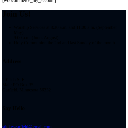
[woocommerce_my_account]
Join Us!
Worship Services at 8:30 a.m. and 11:00 a.m. (September-
May)
9:00 a.m. (June- August)
Holy Communion the 2nd and last Sunday of the month
Address
201 lda St E
Mail: PO Box 35
Garfield, Minnesota 56332
Say Hello
stlukesgarfield@gmail.com