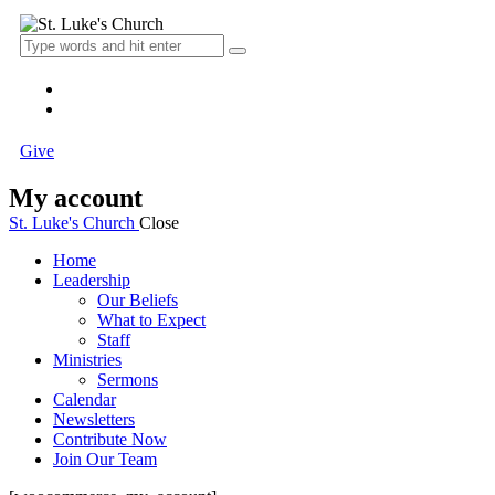
Give
My account
St. Luke's Church
Close
Home
Leadership
Our Beliefs
What to Expect
Staff
Ministries
Sermons
Calendar
Newsletters
Contribute Now
Join Our Team