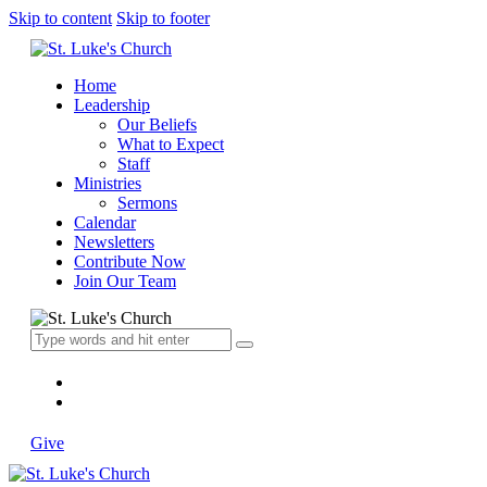
Skip to content
Skip to footer
Home
Leadership
Our Beliefs
What to Expect
Staff
Ministries
Sermons
Calendar
Newsletters
Contribute Now
Join Our Team
Give