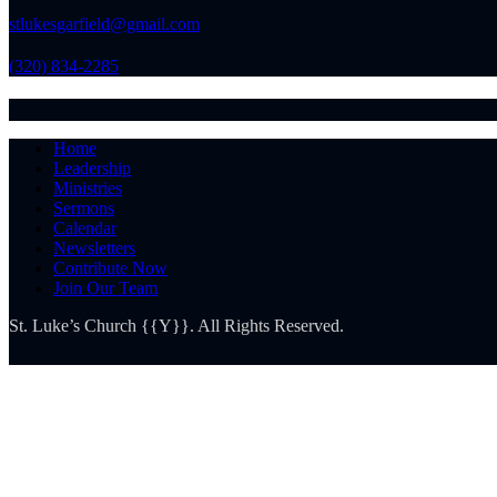
stlukesgarfield@gmail.com
(320) 834-2285
Home
Leadership
Ministries
Sermons
Calendar
Newsletters
Contribute Now
Join Our Team
St. Luke’s Church {{Y}}. All Rights Reserved.