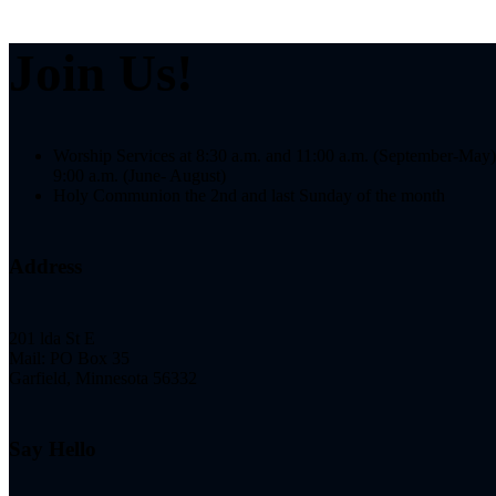
Join Us!
Worship Services at 8:30 a.m. and 11:00 a.m. (September-May)
9:00 a.m. (June- August)
Holy Communion the 2nd and last Sunday of the month
Address
201 lda St E
Mail: PO Box 35
Garfield, Minnesota 56332
Say Hello