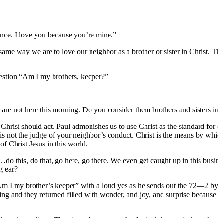
ce. I love you because you’re mine.”
way we are to love our neighbor as a brother or sister in Christ. Th
he body of Christ.
uestion “Am I my brothers, keeper?”
are not here this morning. Do you consider them brothers and sisters i
ist should act. Paul admonishes us to use Christ as the standard for 
 is not the judge of your neighbor’s conduct. Christ is the means by w
of Christ Jesus in this world.
, do that, go here, go there. We even get caught up in this busines
ng ear?
 my brother’s keeper” with a loud yes as he sends out the 72—2 by 
ing and they returned filled with wonder, and joy, and surprise becau