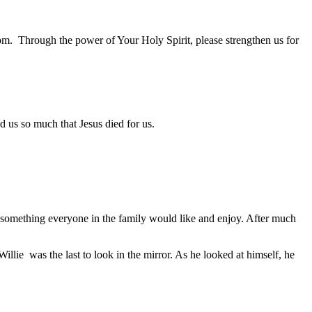
dom. Through the power of Your Holy Spirit, please strengthen us for
s so much that Jesus died for us.
ut something everyone in the family would like and enjoy. After much
lie was the last to look in the mirror. As he looked at himself, he