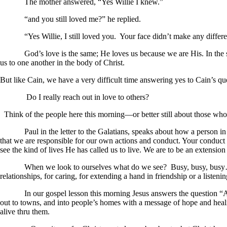
The mother answered, “Yes Willie I knew.”
“and you still loved me?” he replied.
“Yes Willie, I still loved you. Your face didn’t make any differen
God’s love is the same; He loves us because we are His. In the same 
us to one another in t
But like Cain, we have a very difficult time answering yes to Cain’s q
Do I really reach out in love to others?
Think of the people here this morning—or better still about those who 
Paul in the letter to the Galatians, speaks about how a person in Chr
that we are responsible for our own actions and conduct. Your conduct
see the kind of lives He has called us to live. We are to be an extension 
When we look to ourselves what do we see? Busy, busy, busy…do this
relationships, for caring, for extending a hand in friendship or a listeni
In our gospel lesson this morning Jesus answers the question “Am I
out to towns, and into people’s homes with a message of hope and heal
alive thru them.