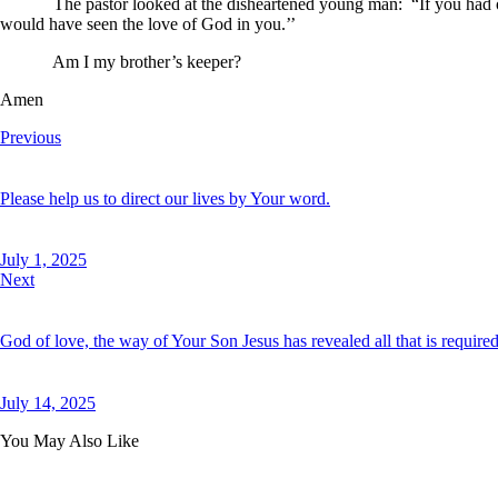
The pastor looked at the disheartened young man: “If you had offere
would have seen the love of God in you.’’
Am I my brother’s keeper?
Amen
Previous
Please help us to direct our lives by Your word.
July 1, 2025
Next
God of love, the way of Your Son Jesus has revealed all that is required 
July 14, 2025
You May Also Like