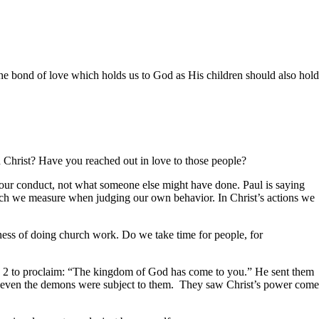
e bond of love which holds us to God as His children should also hold
n Christ? Have you reached out in love to those people?
our conduct, not what someone else might have done. Paul is saying
hich we measure when judging our own behavior. In Christ’s actions we
s of doing church work. Do we take time for people, for
2 to proclaim: “The kingdom of God has come to you.” He sent them
se even the demons were subject to them. They saw Christ’s power come