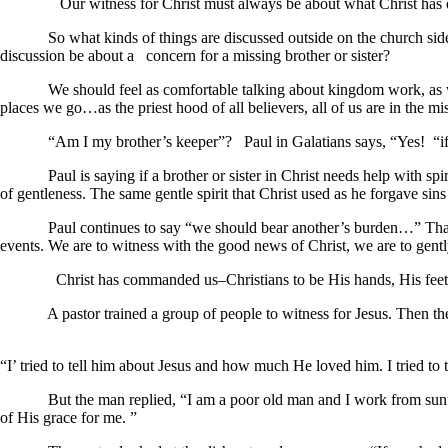
Our witness for Christ must always be about what Christ has done in 
So what kinds of things are discussed outside on the church sidewal
discussion be about a concern for a missing brother or sister?
We should feel as comfortable talking about kingdom work, as we are
places we go…as the priest hood of all believers, all of us are in the mi
“Am I my brother’s keeper”? Paul in Galatians says, “Yes! “if a perso
Paul is saying if a brother or sister in Christ needs help with spiritua
of gentleness. The same gentle spirit that Christ used as he forgave sin
Paul continues to say “we should bear another’s burden…” That more
events. We are to witness with the good news of Christ, we are to gently
Christ has commanded us–Christians to be His hands, His feet 
A pastor trained a group of people to witness for Jesus. Then they
“I’ tried to tell him about Jesus and how much He loved him. I tried to 
But the man replied, “I am a poor old man and I work from sunup to 
of His grace for me. ”