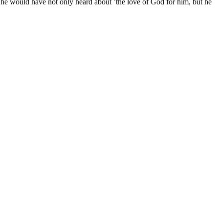
e would have not only heard about ’the love of God for him, but he