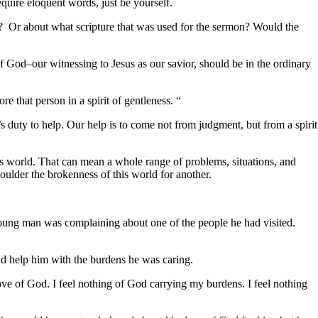
uire eloquent words, just be yourself.
Or about what scripture that was used for the sermon? Would the
d–our witnessing to Jesus as our savior, should be in the ordinary
that person in a spirit of gentleness. “
s duty to help. Our help is to come not from judgment, but from a spirit
world. That can mean a whole range of problems, situations, and
houlder the brokenness of this world for another.
young man was complaining about one of the people he had visited.
ould help him with the burdens he was caring.
 of God. I feel nothing of God carrying my burdens. I feel nothing