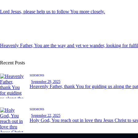
Lord Jesus, please help us to follow You more closely.
Heavenly Father, You are the way and yet we wander, looking for fulfi
Recent Posts
SERMONS
September 29, 2025
Heavenly Father, thank You for guiding us along the pa
SERMONS
September 22, 2025
Holy God, You reach out in love thru Jesus Christ to sav