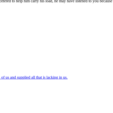
d to help him carry his load, he may have listened to you because h
of us and supplied all that is lacking in us.