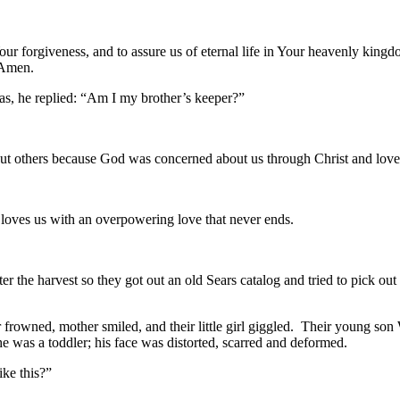
our forgiveness, and to assure us of eternal life in Your heavenly king
 Amen.
he replied: “Am I my brother’s keeper?”
thers because God was concerned about us through Christ and loved u
s at us with love.
e loves us with an overpowering love that never ends.
ter the harvest so they got out an old Sears catalog and tried to pick o
ned, mother smiled, and their little girl giggled. Their young son Wil
 he was a toddler; his face was distorted, scarred and deformed.
ike this?”