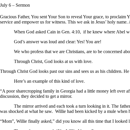
July 6
– Sermon
Gracious Father, You sent Your Son to reveal Your grace, to proclaim Y
service and empower us for witness. This we ask in Jesus’ holy name.
When God asked Cain in Gen. 4:10, if he knew where Abel was, 
God’s answer was loud and clear: Yes! You are!
We who profess that we are Christians, are to be concerned about o
Through Christ, God look
Through Christ God looks past our sins and sees us as his children. H
Here’s an example of this kind of love.
“A poor sharecropping family in Georgia had a little money left over af
discussion, they decided to get a mirror.
The mirror arrived and each took a turn looking in it. The father frow
was shocked at what he saw. Willie had been kicked by a mule when
“Mom”, Willie finally asked,” did you know all this time that I looked l