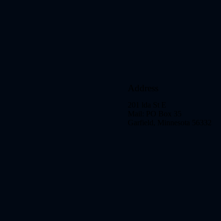
Address
201 lda St E
Mail: PO Box 35
Garfield, Minnesota 56332