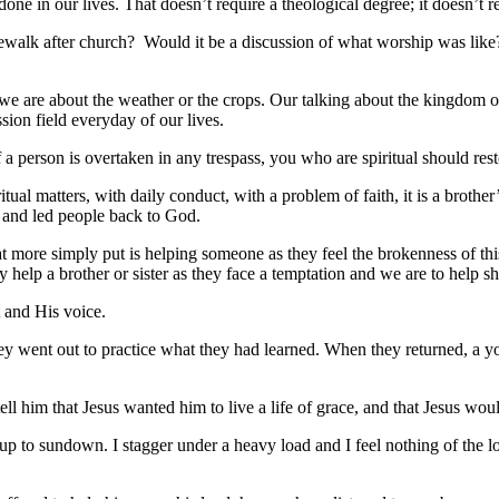
our lives. That doesn’t require a theological degree; it doesn’t req
k after church? Would it be a discussion of what worship was like? 
 about the weather or the crops. Our talking about the kingdom of Go
ssion field everyday of our lives.
n is overtaken in any trespass, you who are spiritual should restore 
l matters, with daily conduct, with a problem of faith, it is a brother’
s and led people back to God.
 simply put is helping someone as they feel the brokenness of this 
 help a brother or sister as they face a temptation and we are to help s
and His voice.
 went out to practice what they had learned. When they returned, a 
tell him that Jesus wanted him to live a life of grace, and that Jesus w
sundown. I stagger under a heavy load and I feel nothing of the love