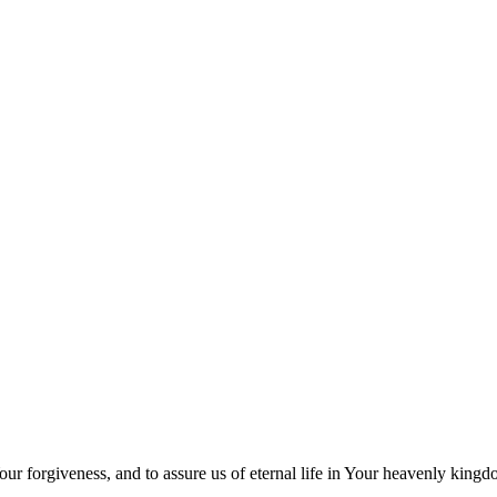
our forgiveness, and to assure us of eternal life in Your heavenly king