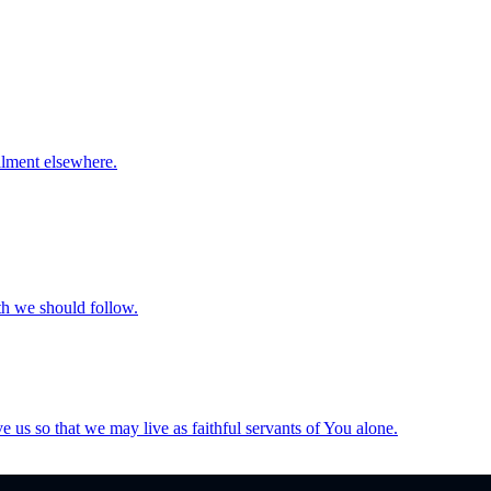
llment elsewhere.
th we should follow.
e us so that we may live as faithful servants of You alone.