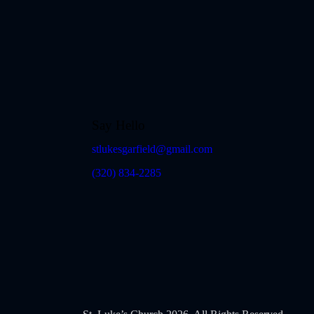
Say Hello
stlukesgarfield@gmail.com
(320) 834-2285