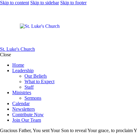
Skip to content
Skip to sidebar
Skip to footer
St. Luke's Church
Close
Home
Leadership
Our Beliefs
What to Expect
Staff
Ministries
Sermons
Calendar
Newsletters
Contribute Now
Join Our Team
Gracious Father, You sent Your Son to reveal Your grace, to proclaim Y