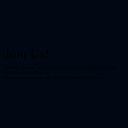
Join Us!
Worship Services at 8:30 a.m. and 11:00 a.m. (September-May)
9:00 a.m. (June- August)
Holy Communion the 2nd and last Sunday of the month