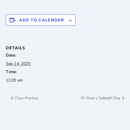
ADD TO CALENDAR
DETAILS
Date:
Sep 14, 2025
Time:
11:00 am
Choir Practice
Pr. Gran’s Sabbath Day