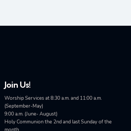
Join Us!
Worship Services at 8:30 a.m. and 11:00 a.m.
(September-May)
9:00 a.m. (June- August)
Holy Communion the 2nd and last Sunday of the
month