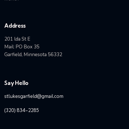
Address
201 lda St E
Mail: PO Box 35
Garfield, Minnesota 56332
Say Hello
stlukesgarfield@gmail.com
(320) 834-2285