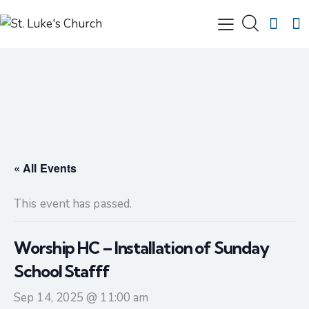
« All Events
This event has passed.
Worship HC – Installation of Sunday
School Stafff
Sep 14, 2025 @ 11:00 am