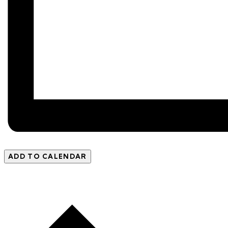
ADD TO CALENDAR