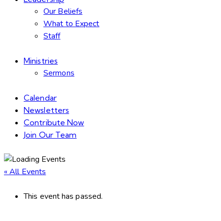
Our Beliefs
What to Expect
Staff
Ministries
Sermons
Calendar
Newsletters
Contribute Now
Join Our Team
« All Events
This event has passed.