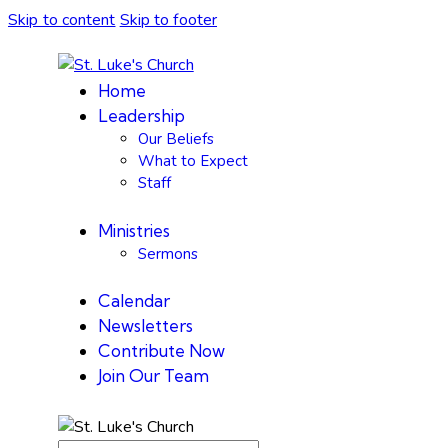
Skip to content
Skip to footer
Home
Leadership
Our Beliefs
What to Expect
Staff
Ministries
Sermons
Calendar
Newsletters
Contribute Now
Join Our Team