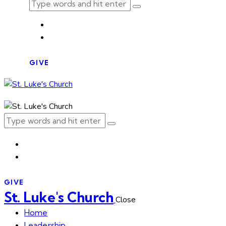
GIVE
GIVE
St. Luke's Church
Close
Home
Leadership