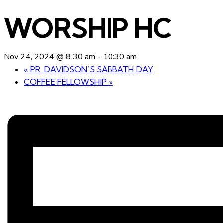
WORSHIP HC
Nov 24, 2024 @ 8:30 am
-
10:30 am
«
PR. DAVIDSON’S SABBATH DAY
COFFEE FELLOWSHIP
»