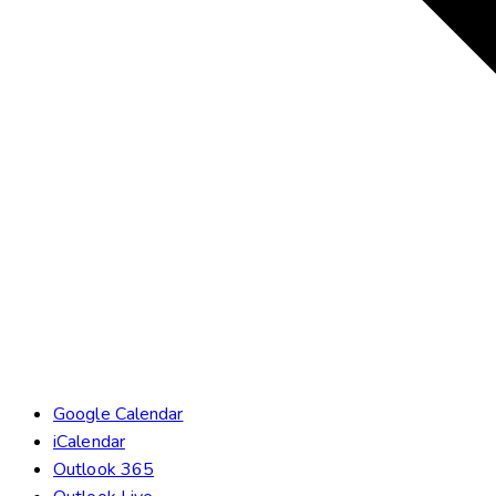
Google Calendar
iCalendar
Outlook 365