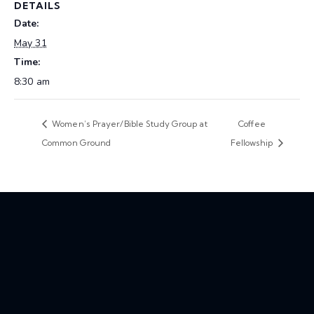
DETAILS
Date:
May 31
Time:
8:30 am
Women’s Prayer/Bible Study Group at
Coffee
Common Ground
Fellowship