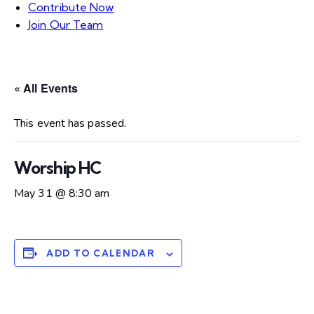
Contribute Now
Join Our Team
« All Events
This event has passed.
Worship HC
May 31 @ 8:30 am
ADD TO CALENDAR