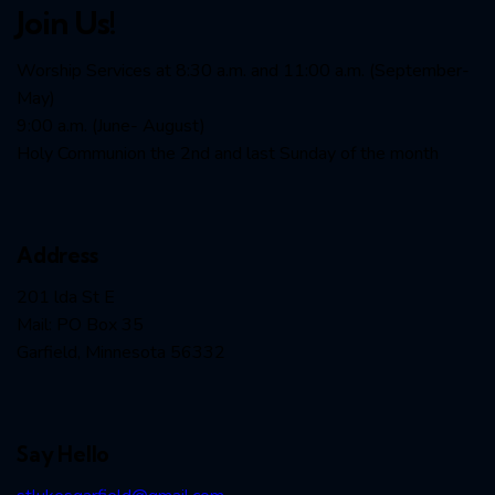
Join Us!
Worship Services at 8:30 a.m. and 11:00 a.m. (September-
May)
9:00 a.m. (June- August)
Holy Communion the 2nd and last Sunday of the month
Address
201 lda St E
Mail: PO Box 35
Garfield, Minnesota 56332
Say Hello