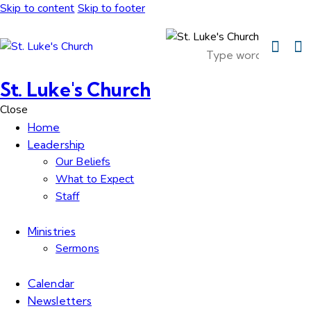
Skip to content
Skip to footer
St. Luke's Church
Close
Home
Leadership
Our Beliefs
What to Expect
Staff
Ministries
Sermons
Calendar
Newsletters