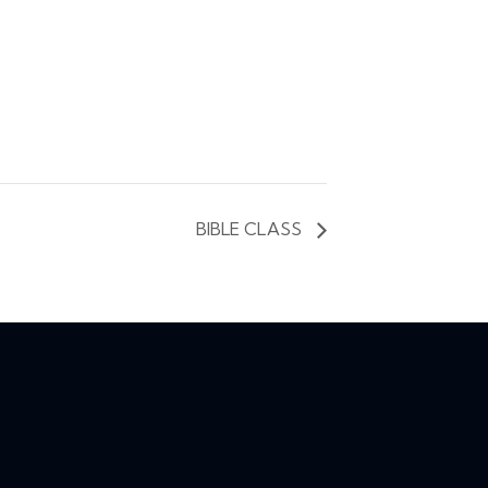
BIBLE CLASS