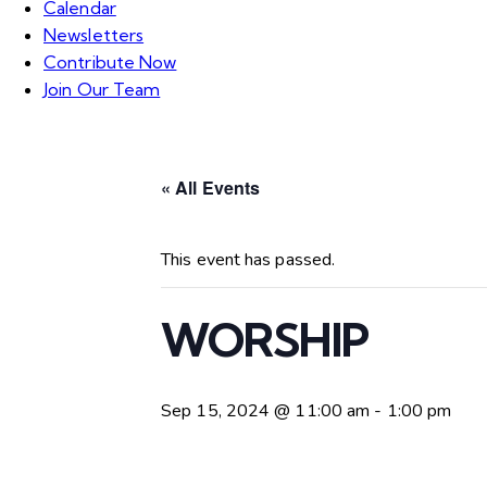
Calendar
Newsletters
Contribute Now
Join Our Team
« All Events
This event has passed.
WORSHIP
Sep 15, 2024 @ 11:00 am
-
1:00 pm