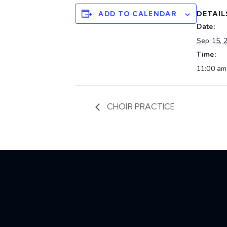
DETAIL
ADD TO CALENDAR
Date:
Sep 15, 
Time:
11:00 am
CHOIR PRACTICE