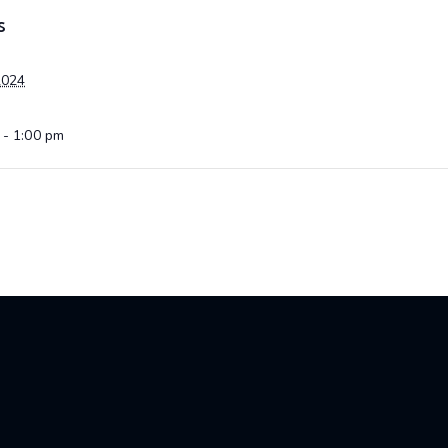
S
2024
 - 1:00 pm