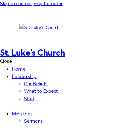
Skip to content
Skip to footer
St. Luke's Church
Close
Home
Leadership
Our Beliefs
What to Expect
Staff
Ministries
Sermons