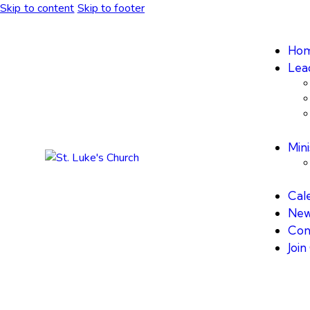
Skip to content
Skip to footer
Ho
Lea
Mini
Cal
New
Con
Joi