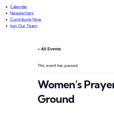
Calendar
Newsletters
Contribute Now
Join Our Team
« All Events
This event has passed.
Women’s Prayer
Ground