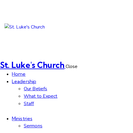
St. Luke's Church
Close
Home
Leadership
Our Beliefs
What to Expect
Staff
Ministries
Sermons