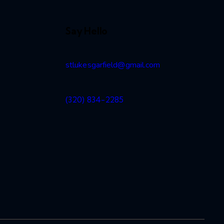
Say Hello
stlukesgarfield@gmail.com
2
(320) 834-2285