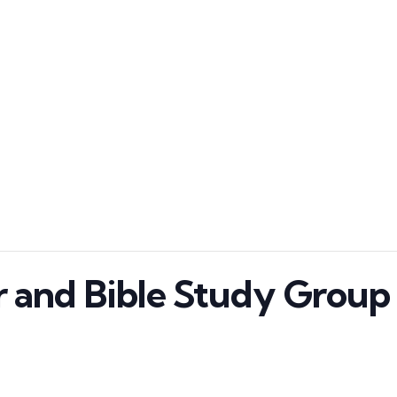
 and Bible Study Grou