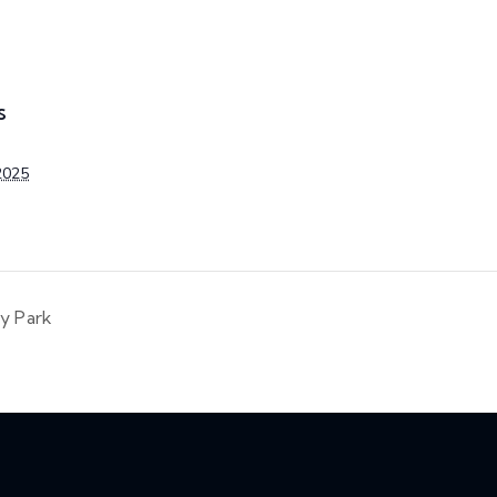
S
2025
ty Park