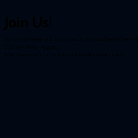
Join Us!
Worship Services at 8:30 a.m. and 11:00 a.m. (September-M
9:00 a.m. (June- August)
Holy Communion the 2nd and last Sunday of the month