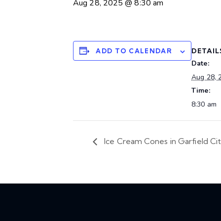
Aug 28, 2025 @ 8:30 am
DETAIL
ADD TO CALENDAR
Date:
Aug 28, 
Time:
8:30 am
Ice Cream Cones in Garfield Ci