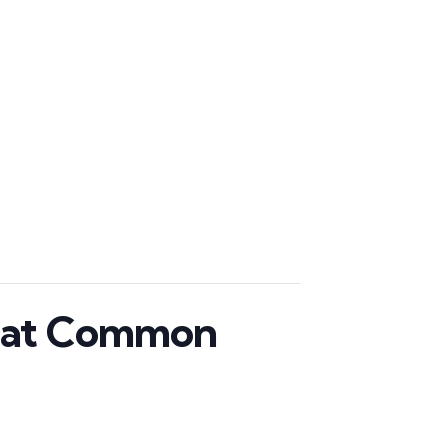
p at Common