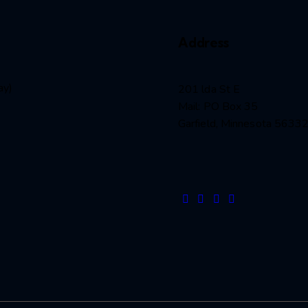
Address
ay)
201 lda St E
Mail: PO Box 35
Garfield, Minnesota 5633