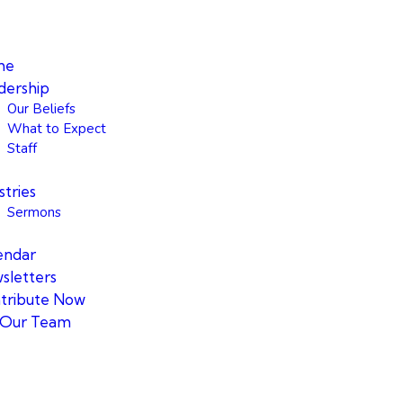
me
dership
Our Beliefs
What to Expect
Staff
stries
Sermons
endar
sletters
tribute Now
n Our Team