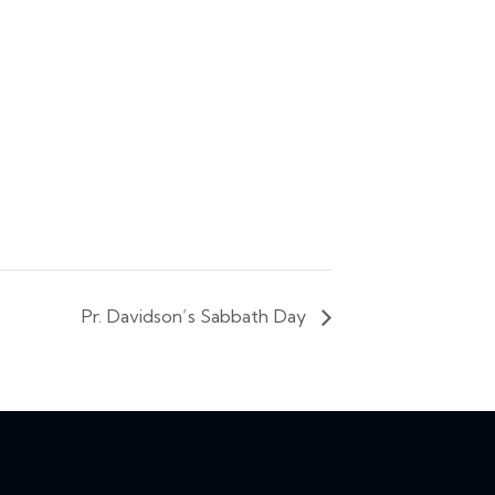
Pr. Davidson’s Sabbath Day