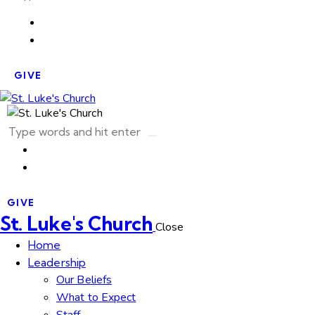
GIVE
GIVE
St. Luke's Church
Close
Home
Leadership
Our Beliefs
What to Expect