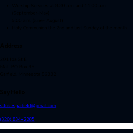
Worship Services at 8:30 a.m. and 11:00 a.m.
(September-May)
9:00 a.m. (June- August)
Holy Communion the 2nd and last Sunday of the month
Address
201 lda St E
Mail: PO Box 35
Garfield, Minnesota 56332
Say Hello
stlukesgarfield@gmail.com
(320) 834-2285