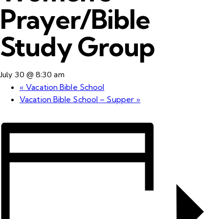
Prayer/Bible
Study Group
July 30 @ 8:30 am
«
Vacation Bible School
Vacation Bible School – Supper
»