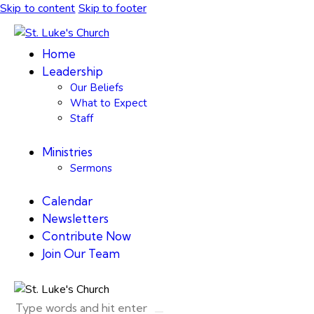
Skip to content
Skip to footer
Home
Leadership
Our Beliefs
What to Expect
Staff
Ministries
Sermons
Calendar
Newsletters
Contribute Now
Join Our Team