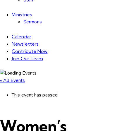
Staff
Ministries
Sermons
Calendar
Newsletters
Contribute Now
Join Our Team
« All Events
This event has passed.
Women’s