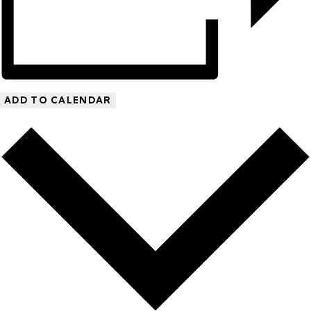
ADD TO CALENDAR