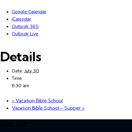
Google Calendar
iCalendar
Outlook 365
Outlook Live
Details
Date:
July 30
Time:
8:30 am
«
Vacation Bible School
Vacation Bible School – Supper
»
Join Us!