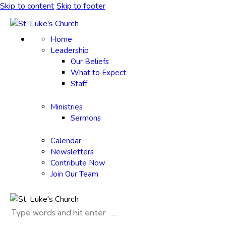
Skip to content
Skip to footer
Home
Leadership
Our Beliefs
What to Expect
Staff
Ministries
Sermons
Calendar
Newsletters
Contribute Now
Join Our Team