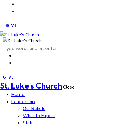
GIVE
GIVE
St. Luke's Church
Close
Home
Leadership
Our Beliefs
What to Expect
Staff