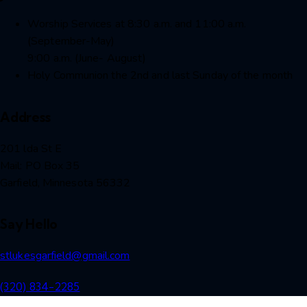
Worship Services at 8:30 a.m. and 11:00 a.m.
(September-May)
9:00 a.m. (June- August)
Holy Communion the 2nd and last Sunday of the month
Address
201 lda St E
Mail: PO Box 35
Garfield, Minnesota 56332
Say Hello
stlukesgarfield@gmail.com
(320) 834-2285