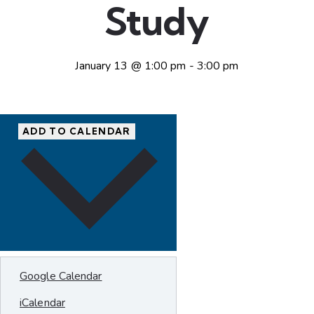
Study
January 13 @ 1:00 pm
-
3:00 pm
ADD TO CALENDAR
Google Calendar
iCalendar