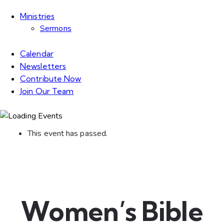
Ministries
Sermons
Calendar
Newsletters
Contribute Now
Join Our Team
This event has passed.
Women’s Bible