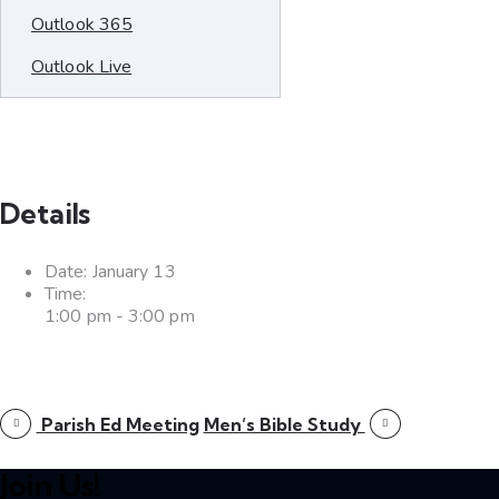
Outlook 365
Outlook Live
Details
Date:
January 13
Time:
1:00 pm - 3:00 pm
Parish Ed Meeting
Men’s Bible Study
Join Us!