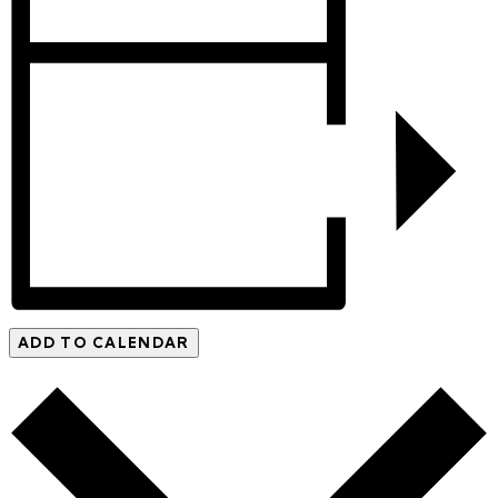
ADD TO CALENDAR