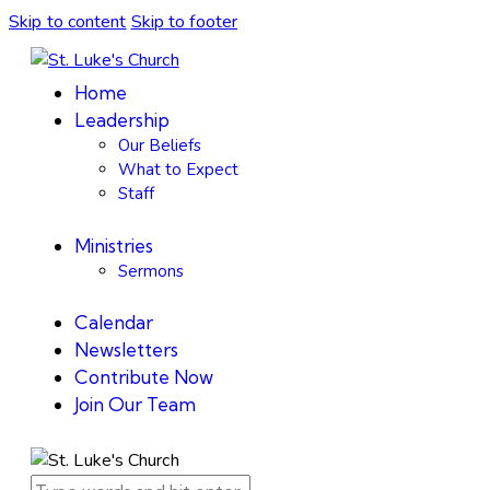
Skip to content
Skip to footer
Home
Leadership
Our Beliefs
What to Expect
Staff
Ministries
Sermons
Calendar
Newsletters
Contribute Now
Join Our Team