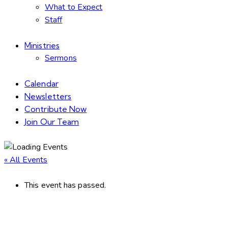
What to Expect
Staff
Ministries
Sermons
Calendar
Newsletters
Contribute Now
Join Our Team
« All Events
This event has passed.