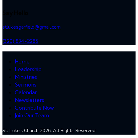
Say Hello
stlukesgarfield@gmail.com
(320) 834-2285
Home
Leadership
Ministries
Sermons
Calendar
Newsletters
Contribute Now
Join Our Team
St. Luke’s Church 2026. All Rights Reserved.