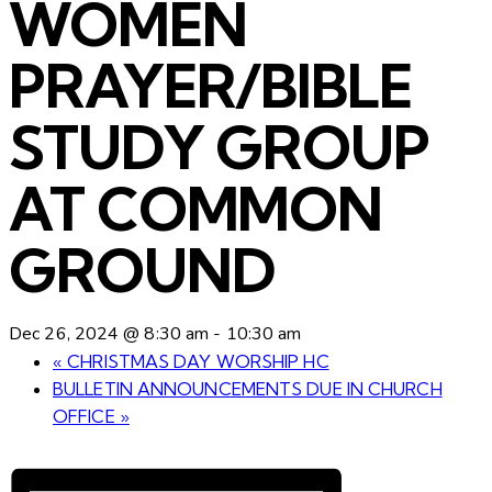
WOMEN
PRAYER/BIBLE
STUDY GROUP
AT COMMON
GROUND
Dec 26, 2024 @ 8:30 am
-
10:30 am
«
CHRISTMAS DAY WORSHIP HC
BULLETIN ANNOUNCEMENTS DUE IN CHURCH
OFFICE
»