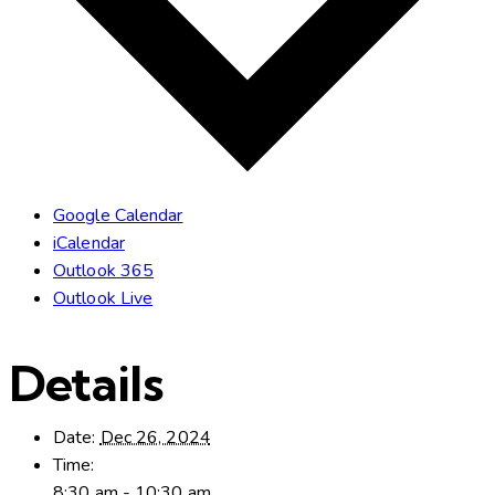
Google Calendar
iCalendar
Outlook 365
Outlook Live
Details
Date:
Dec 26, 2024
Time:
8:30 am - 10:30 am