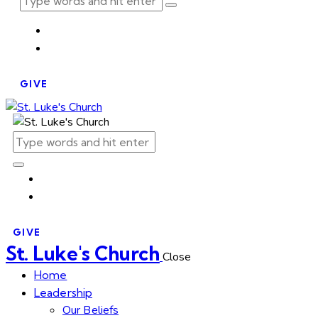
GIVE
GIVE
St. Luke's Church
Close
Home
Leadership
Our Beliefs