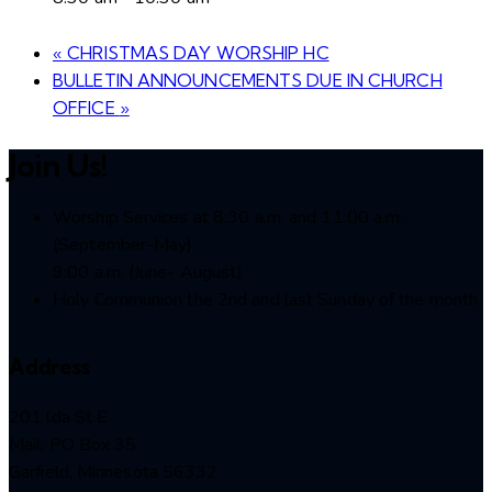
«
CHRISTMAS DAY WORSHIP HC
BULLETIN ANNOUNCEMENTS DUE IN CHURCH
OFFICE
»
Join Us!
Worship Services at 8:30 a.m. and 11:00 a.m.
(September-May)
9:00 a.m. (June- August)
Holy Communion the 2nd and last Sunday of the month
Address
201 lda St E
Mail: PO Box 35
Garfield, Minnesota 56332