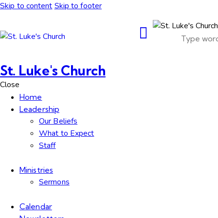
Skip to content
Skip to footer
St. Luke's Church
Close
Home
Leadership
Our Beliefs
What to Expect
Staff
Ministries
Sermons
Calendar