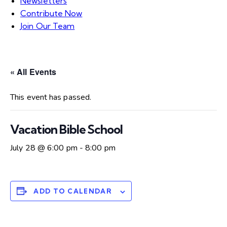
Newsletters
Contribute Now
Join Our Team
« All Events
This event has passed.
Vacation Bible School
July 28 @ 6:00 pm
-
8:00 pm
ADD TO CALENDAR