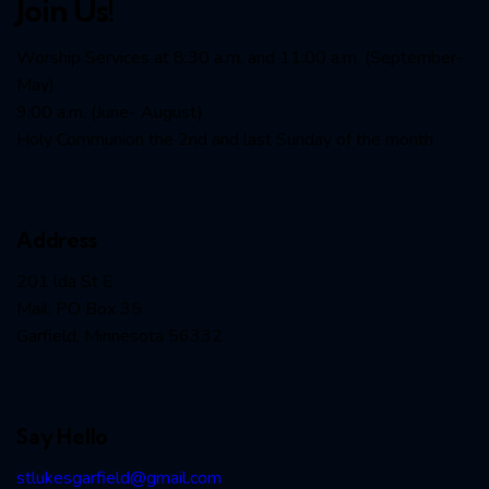
Join Us!
Worship Services at 8:30 a.m. and 11:00 a.m. (September-
May)
9:00 a.m. (June- August)
Holy Communion the 2nd and last Sunday of the month
Address
201 lda St E
Mail: PO Box 35
Garfield, Minnesota 56332
Say Hello
stlukesgarfield@gmail.com