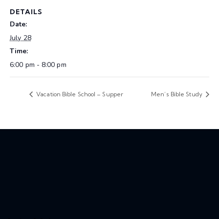
DETAILS
Date:
July 28
Time:
6:00 pm - 8:00 pm
Vacation Bible School – Supper
Men’s Bible Study