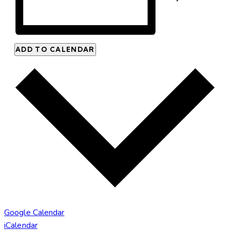
ADD TO CALENDAR
Google Calendar
iCalendar