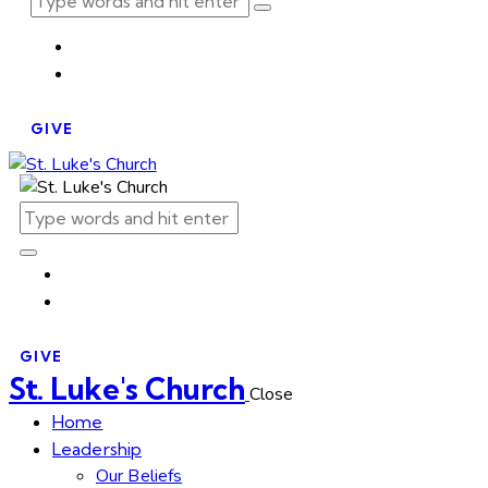
GIVE
GIVE
St. Luke's Church
Close
Home
Leadership
Our Beliefs