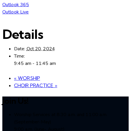
Outlook 365
Outlook Live
Details
Date:
Oct 20, 2024
Time:
9:45 am - 11:45 am
«
WORSHIP
CHOIR PRACTICE
»
Join Us!
Worship Services at 8:30 a.m. and 11:00 a.m.
(September-May)
9:00 a.m. (June- August)