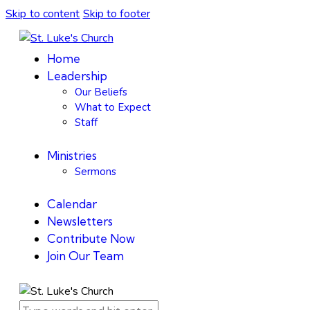
Skip to content
Skip to footer
Home
Leadership
Our Beliefs
What to Expect
Staff
Ministries
Sermons
Calendar
Newsletters
Contribute Now
Join Our Team