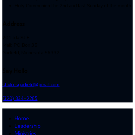
Holy Communion the 2nd and last Sunday of the month
Address
201 lda St E
Mail: PO Box 35
Garfield, Minnesota 56332
Say Hello
stlukesgarfield@gmail.com
(320) 834-2285
Home
Leadership
Ministries