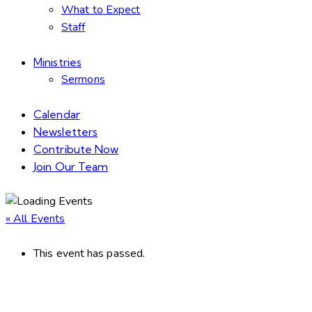
What to Expect
Staff
Ministries
Sermons
Calendar
Newsletters
Contribute Now
Join Our Team
« All Events
This event has passed.