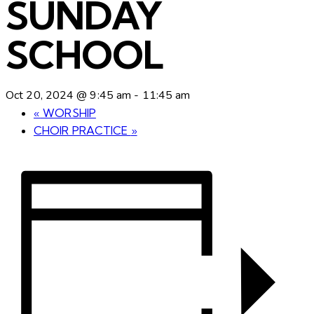
SUNDAY
SCHOOL
Oct 20, 2024 @ 9:45 am
-
11:45 am
«
WORSHIP
CHOIR PRACTICE
»