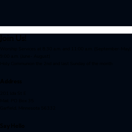
Join Us!
Worship Services at 8:30 a.m. and 11:00 a.m. (September-May)
9:00 a.m. (June- August)
Holy Communion the 2nd and last Sunday of the month
Address
201 lda St E
Mail: PO Box 35
Garfield, Minnesota 56332
Say Hello