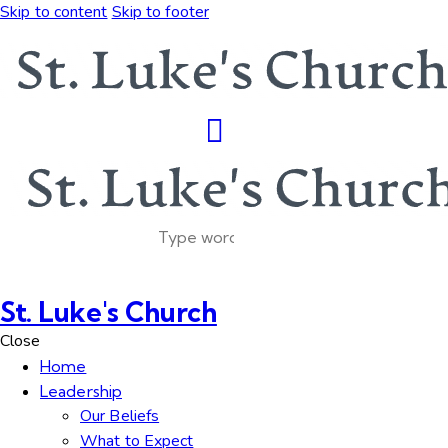
Skip to content
Skip to footer
St. Luke's Church
Close
Home
Leadership
Our Beliefs
What to Expect