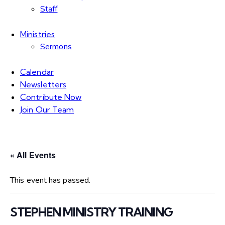
Staff
Ministries
Sermons
Calendar
Newsletters
Contribute Now
Join Our Team
« All Events
This event has passed.
STEPHEN MINISTRY TRAINING