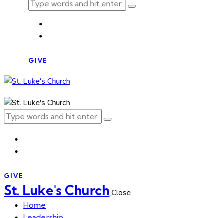
GIVE
GIVE
St. Luke's Church
Close
Home
Leadership