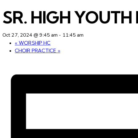
SR. HIGH YOUTH 
Oct 27, 2024 @ 9:45 am
-
11:45 am
«
WORSHIP HC
CHOIR PRACTICE
»