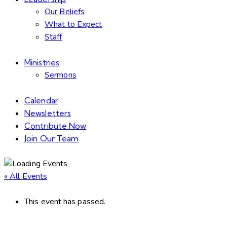
Our Beliefs
What to Expect
Staff
Ministries
Sermons
Calendar
Newsletters
Contribute Now
Join Our Team
« All Events
This event has passed.