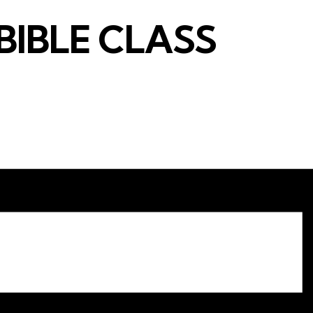
BIBLE CLASS