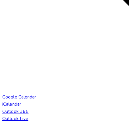
Google Calendar
iCalendar
Outlook 365
Outlook Live