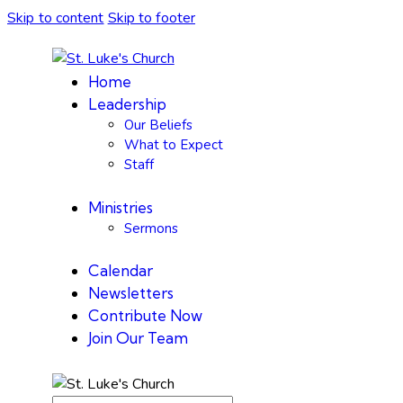
Skip to content
Skip to footer
Home
Leadership
Our Beliefs
What to Expect
Staff
Ministries
Sermons
Calendar
Newsletters
Contribute Now
Join Our Team