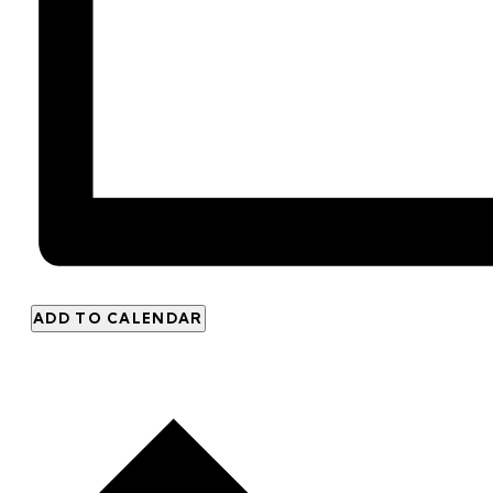
ADD TO CALENDAR