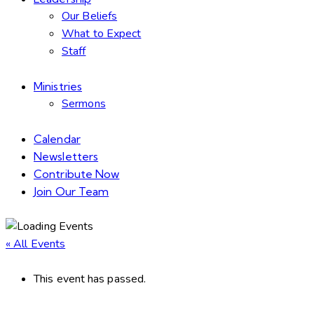
Our Beliefs
What to Expect
Staff
Ministries
Sermons
Calendar
Newsletters
Contribute Now
Join Our Team
« All Events
This event has passed.