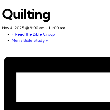
Quilting
Nov 4, 2025 @ 9:00 am
-
11:00 am
«
Read the Bible Group
Men’s Bible Study
»