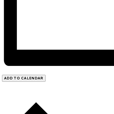
ADD TO CALENDAR