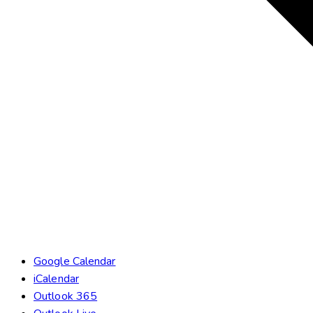
Google Calendar
iCalendar
Outlook 365