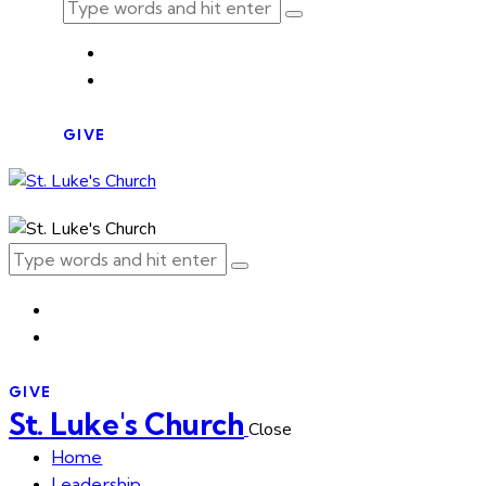
GIVE
GIVE
St. Luke's Church
Close
Home
Leadership