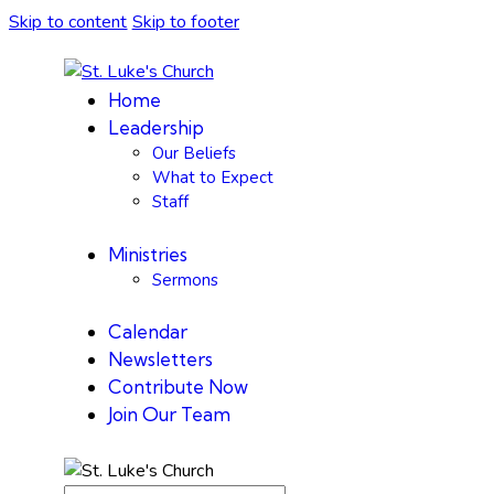
Skip to content
Skip to footer
Home
Leadership
Our Beliefs
What to Expect
Staff
Ministries
Sermons
Calendar
Newsletters
Contribute Now
Join Our Team