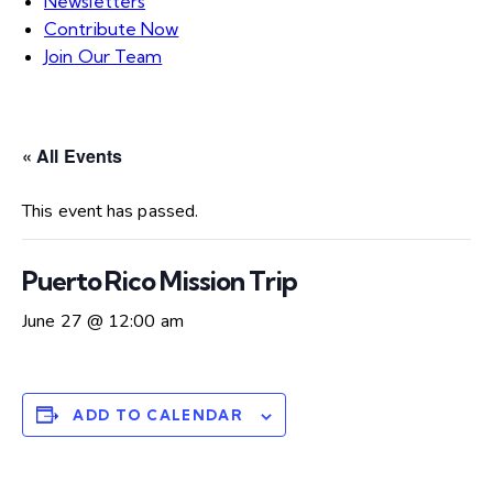
Newsletters
Contribute Now
Join Our Team
« All Events
This event has passed.
Puerto Rico Mission Trip
June 27 @ 12:00 am
ADD TO CALENDAR