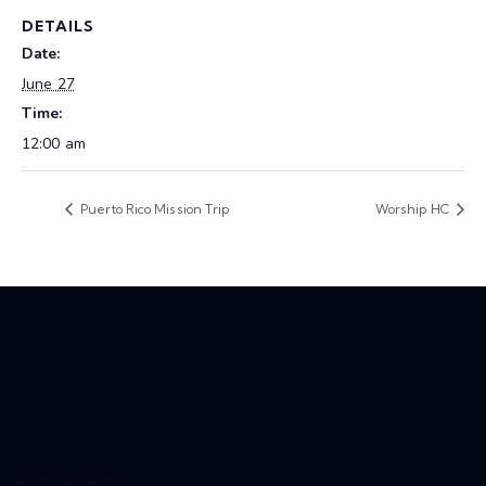
DETAILS
Date:
June 27
Time:
12:00 am
Puerto Rico Mission Trip
Worship HC