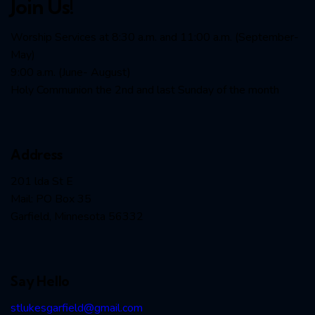
Join Us!
Worship Services at 8:30 a.m. and 11:00 a.m. (September-
May)
9:00 a.m. (June- August)
Holy Communion the 2nd and last Sunday of the month
Address
201 lda St E
Mail: PO Box 35
Garfield, Minnesota 56332
Say Hello
stlukesgarfield@gmail.com