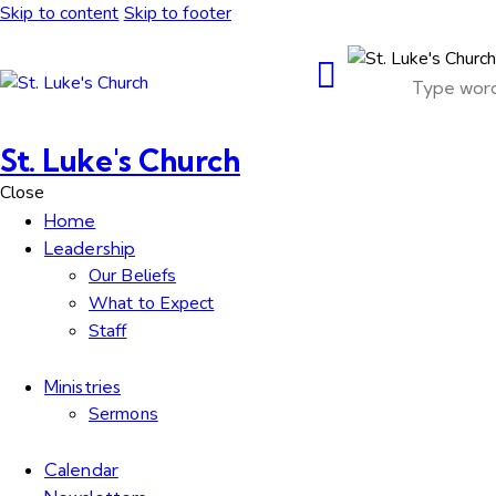
Skip to content
Skip to footer
St. Luke's Church
Close
Home
Leadership
Our Beliefs
What to Expect
Staff
Ministries
Sermons
Calendar