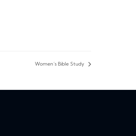
Women’s Bible Study