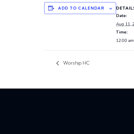
DETAIL
ADD TO CALENDAR
Date:
Aug 11, 
Time:
12:00 am
Worship HC