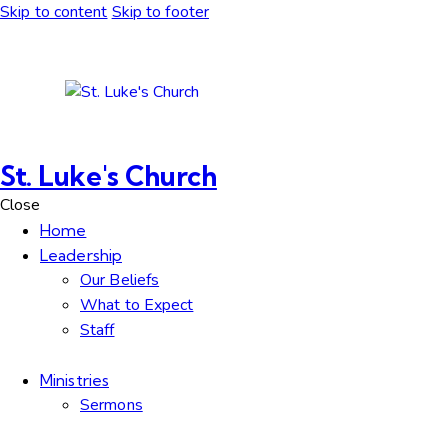
Skip to content
Skip to footer
St. Luke's Church
Close
Home
Leadership
Our Beliefs
What to Expect
Staff
Ministries
Sermons