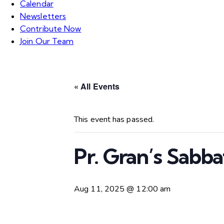
Calendar
Newsletters
Contribute Now
Join Our Team
« All Events
This event has passed.
Pr. Gran’s Sabb
Aug 11, 2025 @ 12:00 am