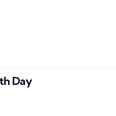
ath Day