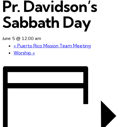
Pr. Davidson’s
Sabbath Day
June 5 @ 12:00 am
«
Puerto Rico Mission Team Meeting
Worship
»