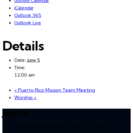
Google Calendar
iCalendar
Outlook 365
Outlook Live
Details
Date:
June 5
Time:
12:00 am
«
Puerto Rico Mission Team Meeting
Worship
»
Join Us!
Worship Services at 8:30 a.m. and 11:00 a.m.