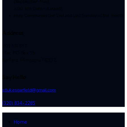
(September-May)
9:00 a.m. (June- August)
Holy Communion the 2nd and last Sunday of the month
Address
201 lda St E
Mail: PO Box 35
Garfield, Minnesota 56332
Say Hello
stlukesgarfield@gmail.com
(320) 834-2285
Home