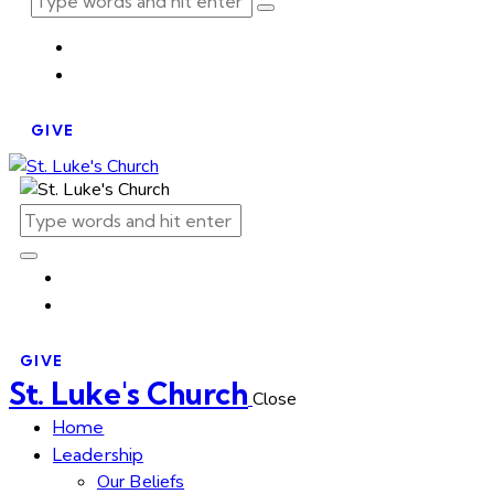
GIVE
GIVE
St. Luke's Church
Close
Home
Leadership
Our Beliefs