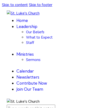
Skip to content
Skip to footer
Home
Leadership
Our Beliefs
What to Expect
Staff
Ministries
Sermons
Calendar
Newsletters
Contribute Now
Join Our Team