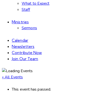
What to Expect
Staff
Ministries
Sermons
Calendar
Newsletters
Contribute Now
Join Our Team
« All Events
This event has passed.