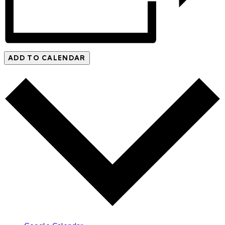
ADD TO CALENDAR