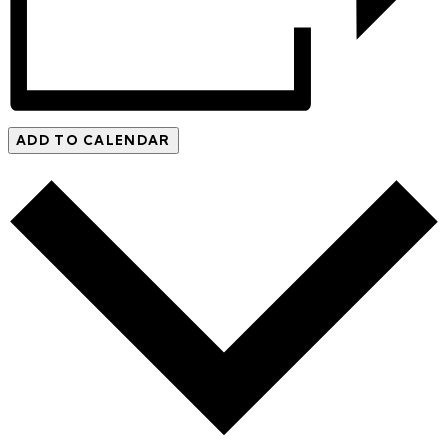
ADD TO CALENDAR