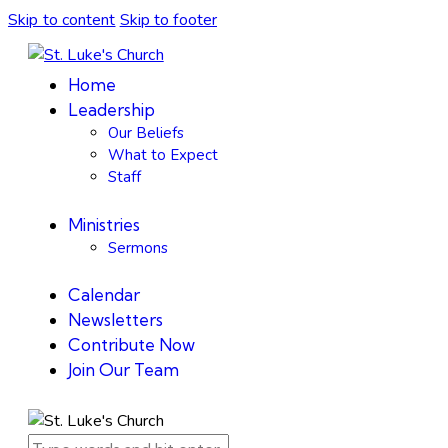
Skip to content
Skip to footer
Home
Leadership
Our Beliefs
What to Expect
Staff
Ministries
Sermons
Calendar
Newsletters
Contribute Now
Join Our Team