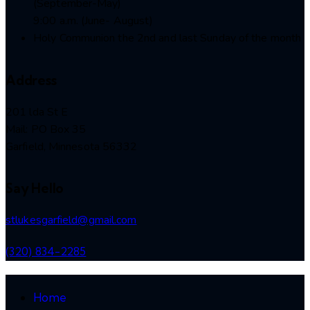
(September-May)
9:00 a.m. (June- August)
Holy Communion the 2nd and last Sunday of the month
Address
201 lda St E
Mail: PO Box 35
Garfield, Minnesota 56332
Say Hello
stlukesgarfield@gmail.com
(320) 834-2285
Home