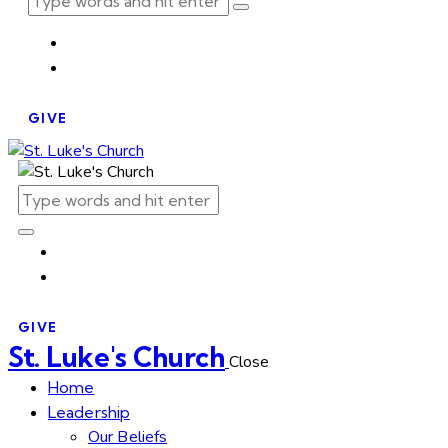
GIVE
GIVE
St. Luke's Church
Close
Home
Leadership
Our Beliefs