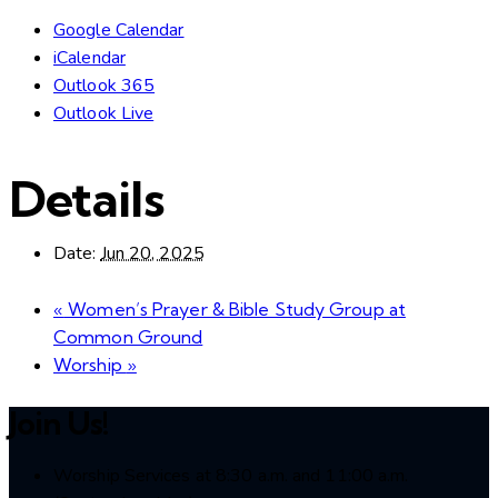
Google Calendar
iCalendar
Outlook 365
Outlook Live
Details
Date:
Jun 20, 2025
«
Women’s Prayer & Bible Study Group at
Common Ground
Worship
»
Join Us!
Worship Services at 8:30 a.m. and 11:00 a.m.