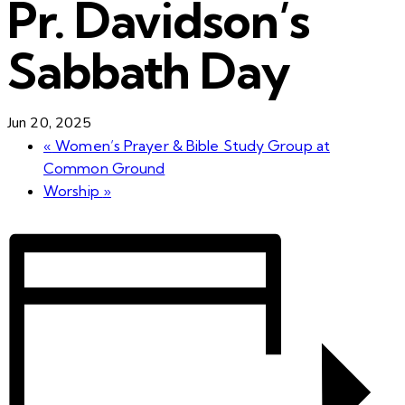
Pr. Davidson’s
Sabbath Day
Jun 20, 2025
«
Women’s Prayer & Bible Study Group at
Common Ground
Worship
»