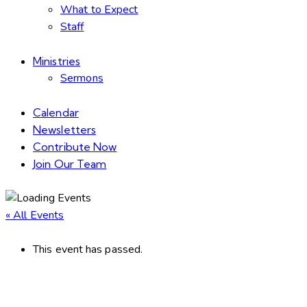
What to Expect
Staff
Ministries
Sermons
Calendar
Newsletters
Contribute Now
Join Our Team
« All Events
This event has passed.