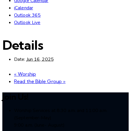
Google Calendar
iCalendar
Outlook 365
Outlook Live
Details
Date:
Jun 16, 2025
«
Worship
Read the Bible Group
»
Join Us!
Worship Services at 8:30 a.m. and 11:00 a.m.
(September-May)
9:00 a.m. (June- August)