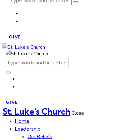
GIVE
GIVE
St. Luke's Church
Close
Home
Leadership
Our Beliefs