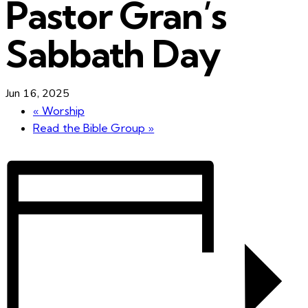
Pastor Gran’s
Sabbath Day
Jun 16, 2025
«
Worship
Read the Bible Group
»