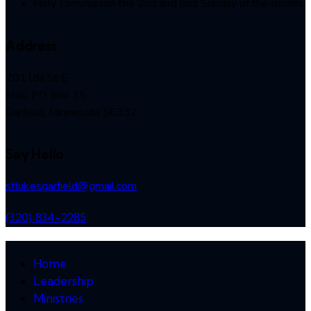
Holy Communion the 2nd and last Sunday of the month
Address
201 lda St E
Mail: PO Box 35
Garfield, Minnesota 56332
Say Hello
stlukesgarfield@gmail.com
(320) 834-2285
Home
Leadership
Ministries