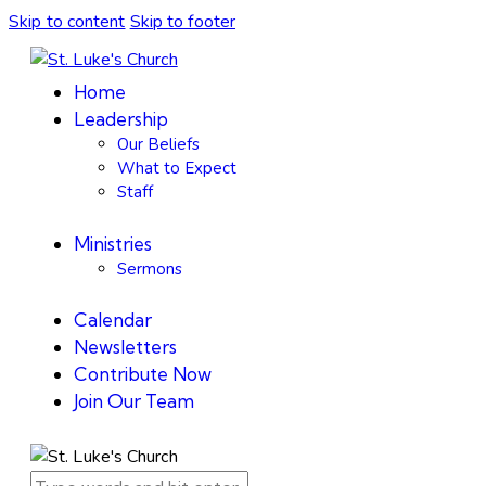
Skip to content
Skip to footer
Home
Leadership
Our Beliefs
What to Expect
Staff
Ministries
Sermons
Calendar
Newsletters
Contribute Now
Join Our Team