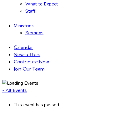
What to Expect
Staff
Ministries
Sermons
Calendar
Newsletters
Contribute Now
Join Our Team
« All Events
This event has passed.