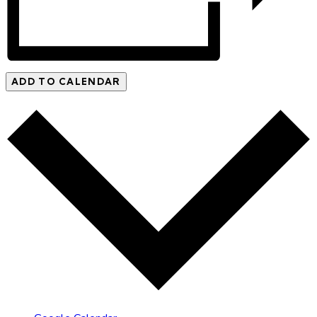
ADD TO CALENDAR