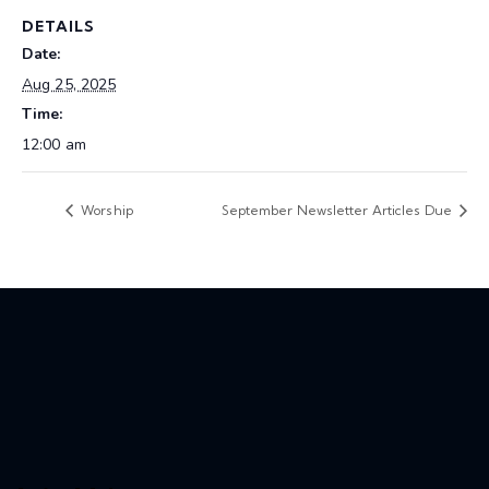
DETAILS
Date:
Aug 25, 2025
Time:
12:00 am
Worship
September Newsletter Articles Due