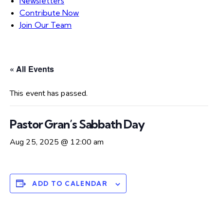
Newsletters
Contribute Now
Join Our Team
« All Events
This event has passed.
Pastor Gran’s Sabbath Day
Aug 25, 2025 @ 12:00 am
ADD TO CALENDAR