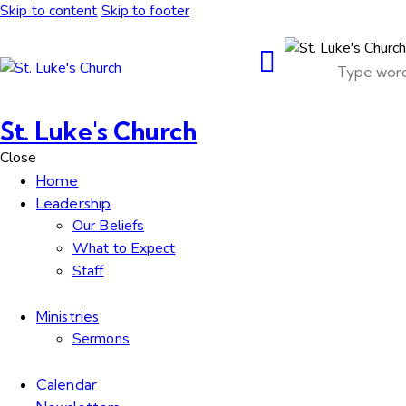
Skip to content
Skip to footer
St. Luke's Church
Close
Home
Leadership
Our Beliefs
What to Expect
Staff
Ministries
Sermons
Calendar