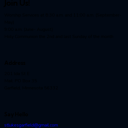
Join Us!
Worship Services at 8:30 a.m. and 11:00 a.m. (September-
May)
9:00 a.m. (June- August)
Holy Communion the 2nd and last Sunday of the month
Address
201 lda St E
Mail: PO Box 35
Garfield, Minnesota 56332
Say Hello
stlukesgarfield@gmail.com