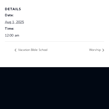
DETAILS
Date:
Aug 1, 2025
Time:
12:00 am
Vacation Bible School
Worship