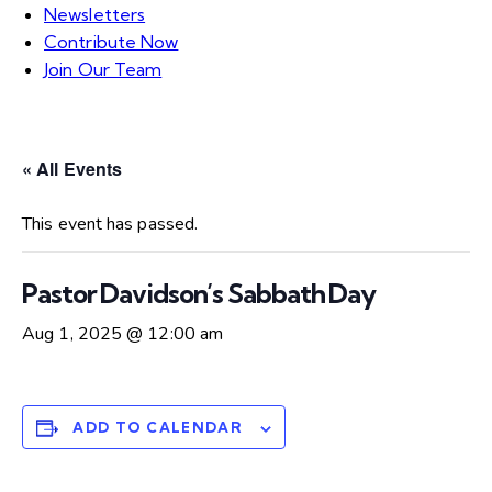
Newsletters
Contribute Now
Join Our Team
« All Events
This event has passed.
Pastor Davidson’s Sabbath Day
Aug 1, 2025 @ 12:00 am
ADD TO CALENDAR