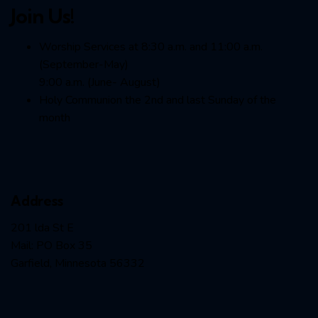
Join Us!
Worship Services at 8:30 a.m. and 11:00 a.m.
(September-May)
9:00 a.m. (June- August)
Holy Communion the 2nd and last Sunday of the
month
Address
201 lda St E
Mail: PO Box 35
Garfield, Minnesota 56332