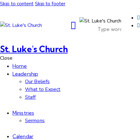
Skip to content
Skip to footer
St. Luke's Church
Close
Home
Leadership
Our Beliefs
What to Expect
Staff
Ministries
Sermons
Calendar