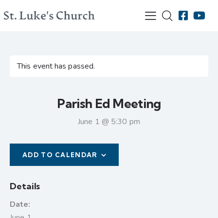
This event has passed.
Parish Ed Meeting
June 1 @ 5:30 pm
ADD TO CALENDAR
Details
Date:
June 1