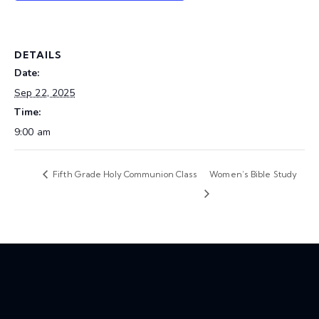
DETAILS
Date:
Sep 22, 2025
Time:
9:00 am
Fifth Grade Holy Communion Class
Women’s Bible Study