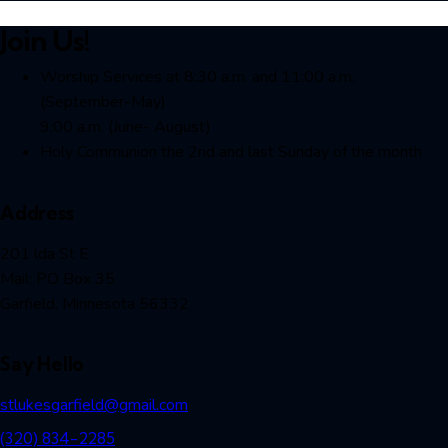
Join Us!
Worship Services at 8:30 a.m. and 11:00 a.m.
(September-May)
9:00 a.m. (June- August)
Holy Communion the 2nd and last Sunday of the month
Address
201 lda St E
Mail: PO Box 35
Garfield, Minnesota 56332
Say Hello
stlukesgarfield@gmail.com
(320) 834-2285