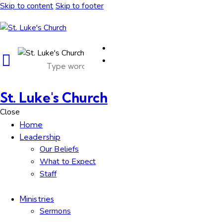
Skip to content
Skip to footer
St. Luke's Church
Close
Home
Leadership
Our Beliefs
What to Expect
Staff
Ministries
Sermons