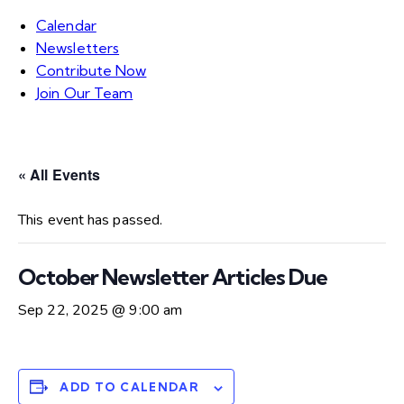
Calendar
Newsletters
Contribute Now
Join Our Team
« All Events
This event has passed.
October Newsletter Articles Due
Sep 22, 2025 @ 9:00 am
ADD TO CALENDAR