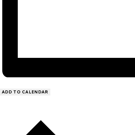
ADD TO CALENDAR