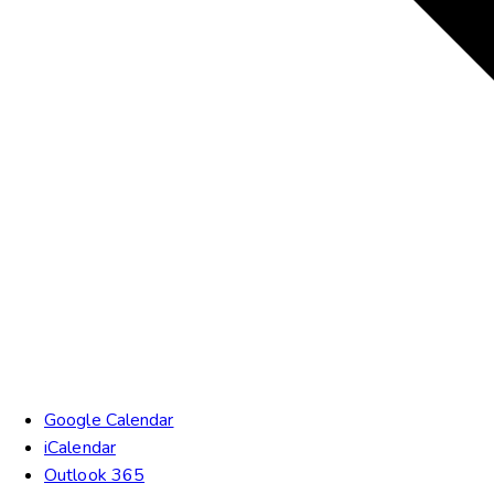
Google Calendar
iCalendar
Outlook 365