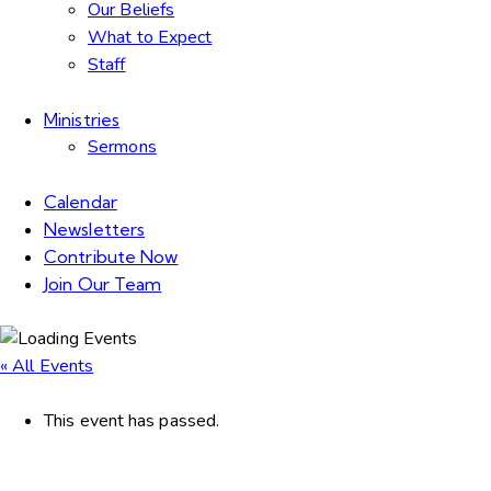
Our Beliefs
What to Expect
Staff
Ministries
Sermons
Calendar
Newsletters
Contribute Now
Join Our Team
« All Events
This event has passed.