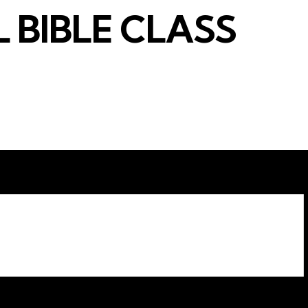
 BIBLE CLASS