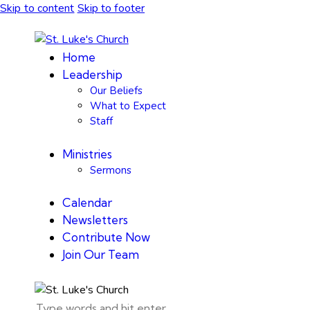
Skip to content
Skip to footer
Home
Leadership
Our Beliefs
What to Expect
Staff
Ministries
Sermons
Calendar
Newsletters
Contribute Now
Join Our Team