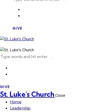
GIVE
GIVE
St. Luke's Church
Close
Home
Leadership