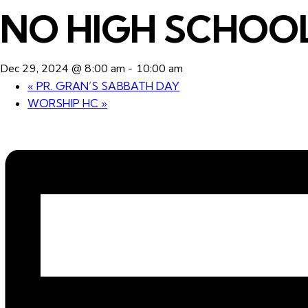
NO HIGH SCHOOL
Dec 29, 2024 @ 8:00 am
-
10:00 am
«
PR. GRAN’S SABBATH DAY
WORSHIP HC
»