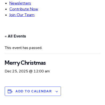
Newsletters
Contribute Now
Join Our Team
« All Events
This event has passed.
Merry Christmas
Dec 25, 2025 @ 12:00 am
ADD TO CALENDAR