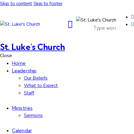
Skip to content
Skip to footer
St. Luke's Church
Close
Home
Leadership
Our Beliefs
What to Expect
Staff
Ministries
Sermons
Calendar