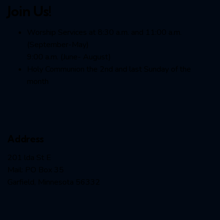
Join Us!
Worship Services at 8:30 a.m. and 11:00 a.m.
(September-May)
9:00 a.m. (June- August)
Holy Communion the 2nd and last Sunday of the
month
Address
201 lda St E
Mail: PO Box 35
Garfield, Minnesota 56332