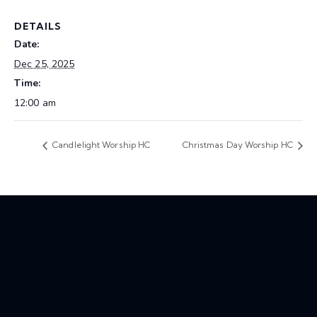
DETAILS
Date:
Dec 25, 2025
Time:
12:00 am
Candlelight Worship HC
Christmas Day Worship HC