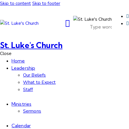
Skip to content
Skip to footer
St. Luke's Church
Close
Home
Leadership
Our Beliefs
What to Expect
Staff
Ministries
Sermons
Calendar