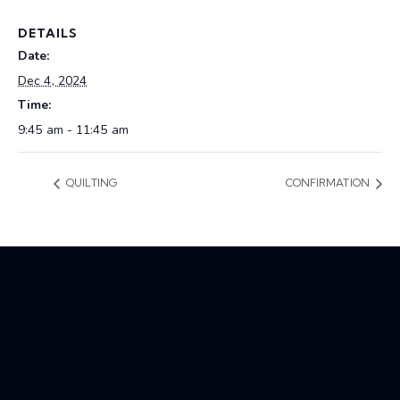
DETAILS
Date:
Dec 4, 2024
Time:
9:45 am - 11:45 am
QUILTING
CONFIRMATION