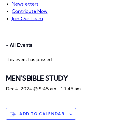
Newsletters
Contribute Now
Join Our Team
« All Events
This event has passed.
MEN’S BIBLE STUDY
Dec 4, 2024 @ 9:45 am
-
11:45 am
ADD TO CALENDAR