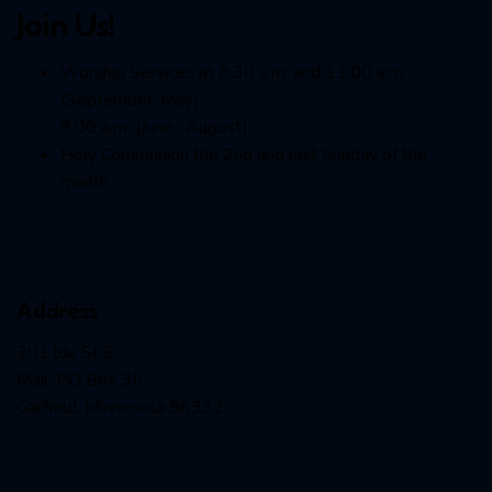
Join Us!
Worship Services at 8:30 a.m. and 11:00 a.m.
(September-May)
9:00 a.m. (June- August)
Holy Communion the 2nd and last Sunday of the
month
Address
201 lda St E
Mail: PO Box 35
Garfield, Minnesota 56332