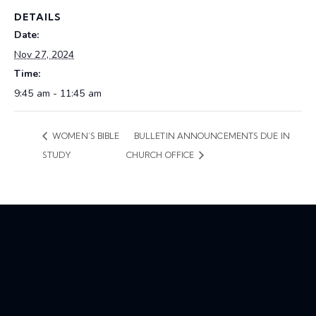
DETAILS
Date:
Nov 27, 2024
Time:
9:45 am - 11:45 am
WOMEN’S BIBLE
BULLETIN ANNOUNCEMENTS DUE IN
STUDY
CHURCH OFFICE