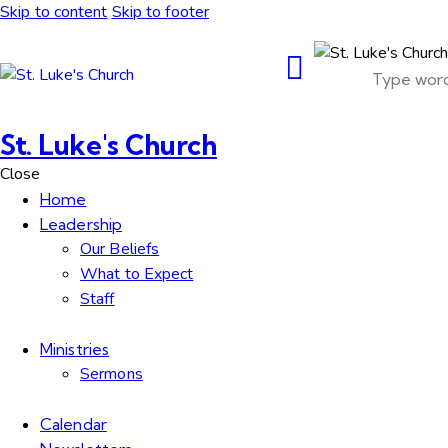
Skip to content
Skip to footer
St. Luke's Church
Close
Home
Leadership
Our Beliefs
What to Expect
Staff
Ministries
Sermons
Calendar