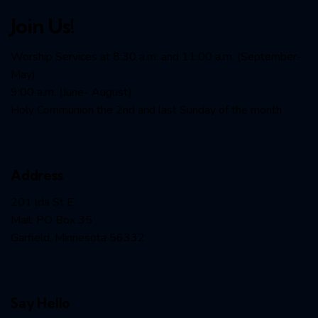
Join Us!
Worship Services at 8:30 a.m. and 11:00 a.m. (September-
May)
9:00 a.m. (June- August)
Holy Communion the 2nd and last Sunday of the month
Address
201 lda St E
Mail: PO Box 35
Garfield, Minnesota 56332
Say Hello