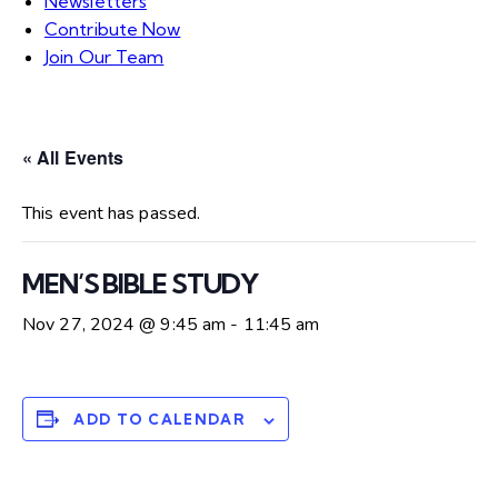
Newsletters
Contribute Now
Join Our Team
« All Events
This event has passed.
MEN’S BIBLE STUDY
Nov 27, 2024 @ 9:45 am
-
11:45 am
ADD TO CALENDAR