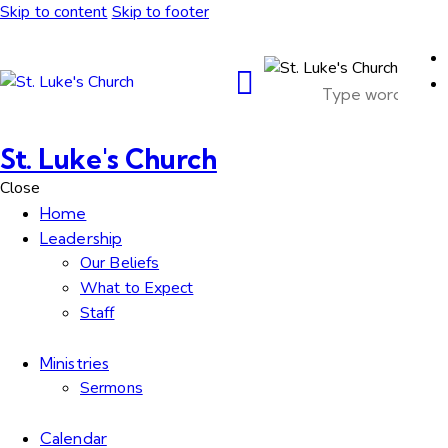
Skip to content
Skip to footer
St. Luke's Church
Close
Home
Leadership
Our Beliefs
What to Expect
Staff
Ministries
Sermons
Calendar