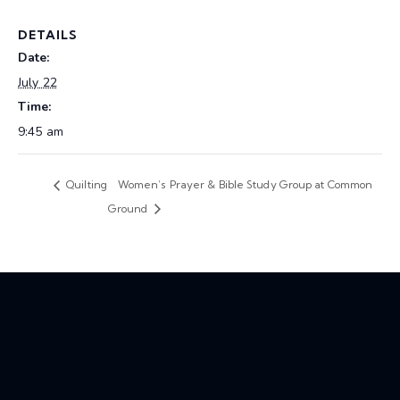
DETAILS
Date:
July 22
Time:
9:45 am
Quilting
Women’s Prayer & Bible Study Group at Common
Ground