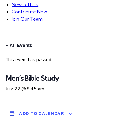
Newsletters
Contribute Now
Join Our Team
« All Events
This event has passed.
Men’s Bible Study
July 22 @ 9:45 am
ADD TO CALENDAR