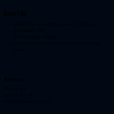
Join Us!
Worship Services at 8:30 a.m. and 11:00 a.m.
(September-May)
9:00 a.m. (June- August)
Holy Communion the 2nd and last Sunday of the
month
Address
201 lda St E
Mail: PO Box 35
Garfield, Minnesota 56332