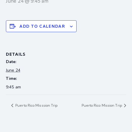
June 24 @ 9:45 am
ADD TO CALENDAR
DETAILS
Date:
June 24
Time:
9:45 am
Puerto Rico Misssion Trip
Puerto Rico Mission Trip