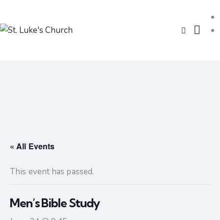
« All Events
This event has passed.
Men’s Bible Study