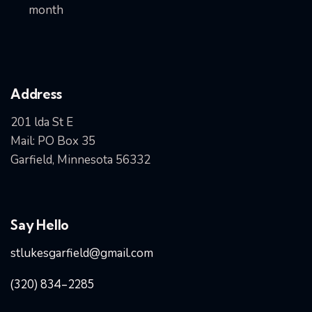
month
Address
201 lda St E
Mail: PO Box 35
Garfield, Minnesota 56332
Say Hello
stlukesgarfield@gmail.com
(320) 834-2285