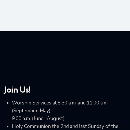
Join Us!
Worship Services at 8:30 a.m. and 11:00 a.m.
(September-May)
9:00 a.m. (June- August)
Holy Communion the 2nd and last Sunday of the