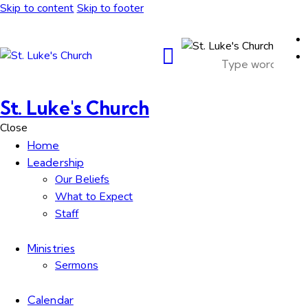
Skip to content
Skip to footer
St. Luke's Church
Close
Home
Leadership
Our Beliefs
What to Expect
Staff
Ministries
Sermons
Calendar