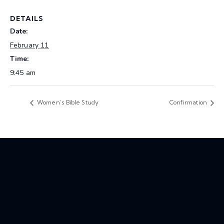
DETAILS
Date:
February 11
Time:
9:45 am
Women’s Bible Study
Confirmation