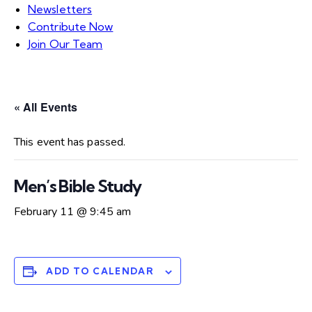
Newsletters
Contribute Now
Join Our Team
« All Events
This event has passed.
Men’s Bible Study
February 11 @ 9:45 am
ADD TO CALENDAR