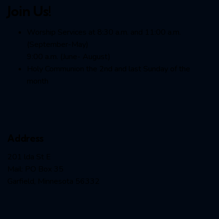
Join Us!
Worship Services at 8:30 a.m. and 11:00 a.m.
(September-May)
9:00 a.m. (June- August)
Holy Communion the 2nd and last Sunday of the
month
Address
201 lda St E
Mail: PO Box 35
Garfield, Minnesota 56332