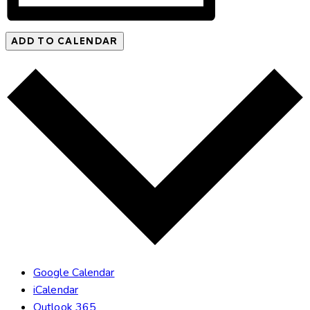
ADD TO CALENDAR
Google Calendar
iCalendar
Outlook 365