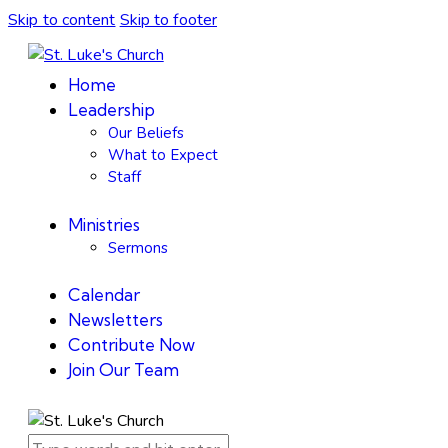
Skip to content
Skip to footer
Home
Leadership
Our Beliefs
What to Expect
Staff
Ministries
Sermons
Calendar
Newsletters
Contribute Now
Join Our Team