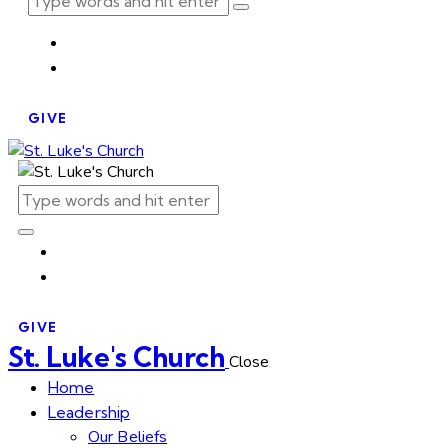
GIVE
GIVE
St. Luke's Church
Close
Home
Leadership
Our Beliefs