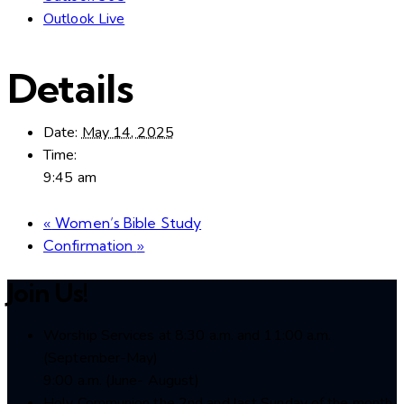
Outlook Live
Details
Date:
May 14, 2025
Time:
9:45 am
«
Women’s Bible Study
Confirmation
»
Join Us!
Worship Services at 8:30 a.m. and 11:00 a.m.
(September-May)
9:00 a.m. (June- August)
Holy Communion the 2nd and last Sunday of the month