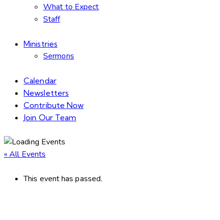
What to Expect
Staff
Ministries
Sermons
Calendar
Newsletters
Contribute Now
Join Our Team
« All Events
This event has passed.