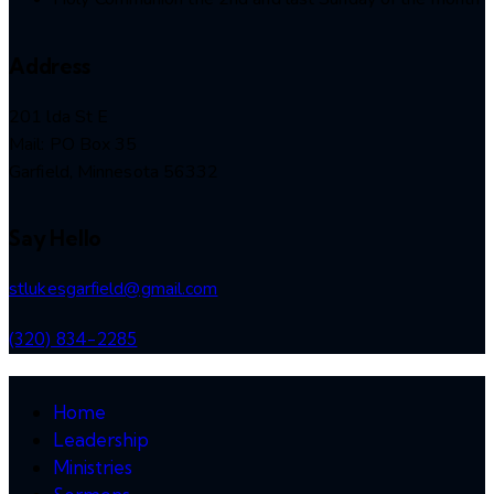
Address
201 lda St E
Mail: PO Box 35
Garfield, Minnesota 56332
Say Hello
stlukesgarfield@gmail.com
(320) 834-2285
Home
Leadership
Ministries