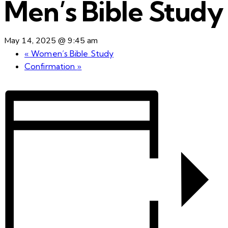
Men’s Bible Study
May 14, 2025 @ 9:45 am
«
Women’s Bible Study
Confirmation
»