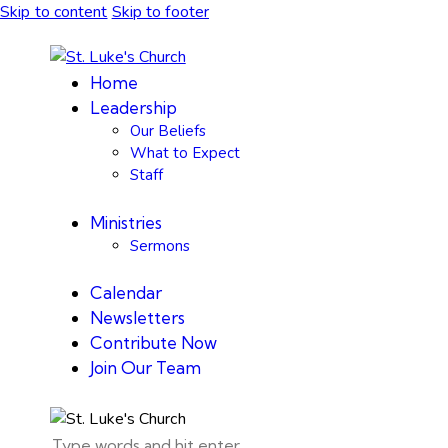
Skip to content
Skip to footer
Home
Leadership
Our Beliefs
What to Expect
Staff
Ministries
Sermons
Calendar
Newsletters
Contribute Now
Join Our Team