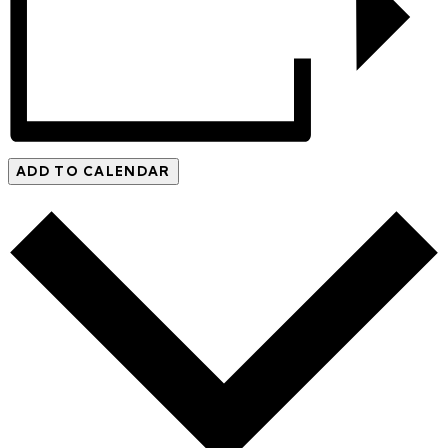
ADD TO CALENDAR