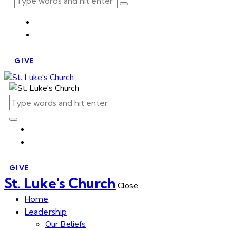
GIVE
GIVE
St. Luke's Church
Close
Home
Leadership
Our Beliefs