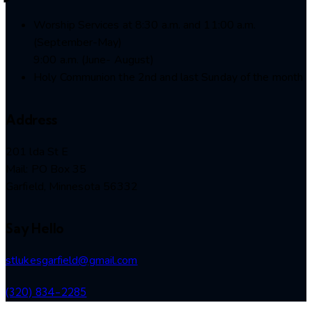
Worship Services at 8:30 a.m. and 11:00 a.m.
(September-May)
9:00 a.m. (June- August)
Holy Communion the 2nd and last Sunday of the month
Address
201 lda St E
Mail: PO Box 35
Garfield, Minnesota 56332
Say Hello
stlukesgarfield@gmail.com
(320) 834-2285