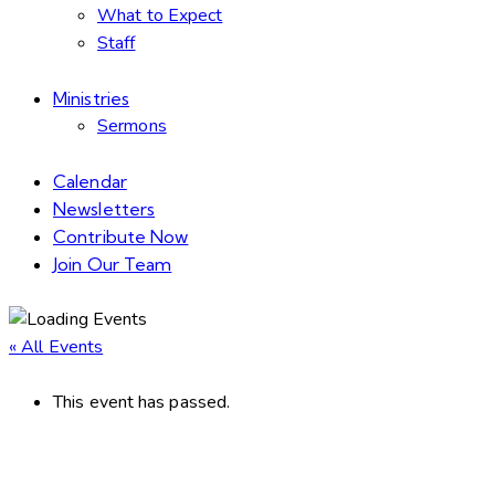
What to Expect
Staff
Ministries
Sermons
Calendar
Newsletters
Contribute Now
Join Our Team
« All Events
This event has passed.