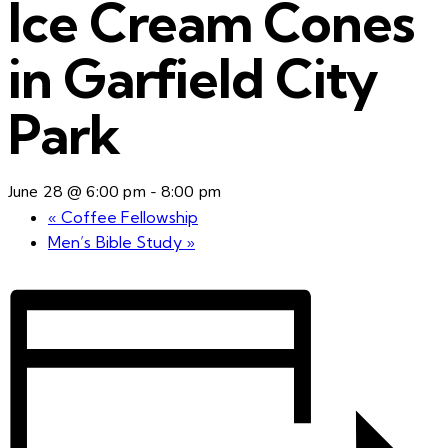
Ice Cream Cones
in Garfield City
Park
June 28 @ 6:00 pm
-
8:00 pm
«
Coffee Fellowship
Men’s Bible Study
»