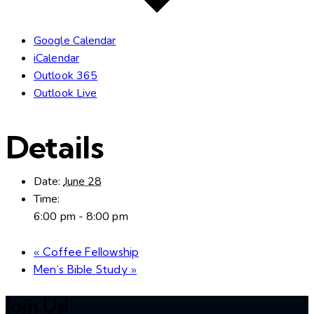
Google Calendar
iCalendar
Outlook 365
Outlook Live
Details
Date:
June 28
Time:
6:00 pm - 8:00 pm
«
Coffee Fellowship
Men’s Bible Study
»
Join Us!