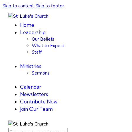
Skip to content
Skip to footer
Home
Leadership
Our Beliefs
What to Expect
Staff
Ministries
Sermons
Calendar
Newsletters
Contribute Now
Join Our Team