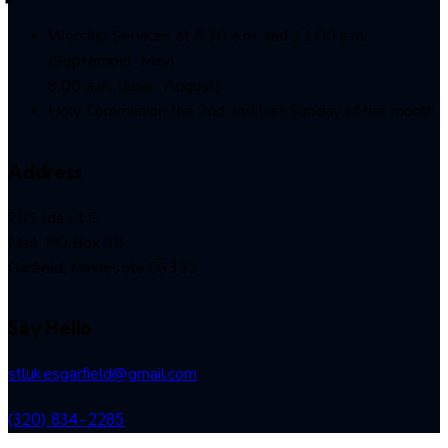
Worship Services at 8:30 a.m. and 11:00 a.m.
(September-May)
9:00 a.m. (June- August)
Holy Communion the 2nd and last Sunday of the month
Address
201 lda St E
Mail: PO Box 35
Garfield, Minnesota 56332
Say Hello
stlukesgarfield@gmail.com
(320) 834-2285