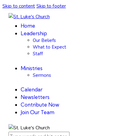
Skip to content
Skip to footer
Home
Leadership
Our Beliefs
What to Expect
Staff
Ministries
Sermons
Calendar
Newsletters
Contribute Now
Join Our Team