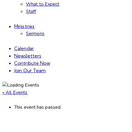
What to Expect
Staff
Ministries
Sermons
Calendar
Newsletters
Contribute Now
Join Our Team
« All Events
This event has passed.