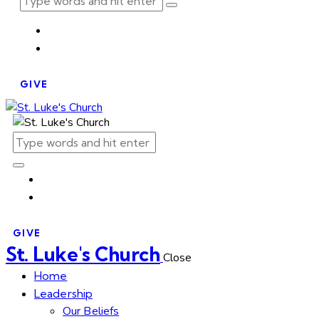
GIVE
GIVE
St. Luke's Church
Close
Home
Leadership
Our Beliefs