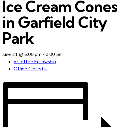
Ice Cream Cones
in Garfield City
Park
June 21 @ 6:00 pm
-
8:00 pm
«
Coffee Fellowship
Office Closed
»