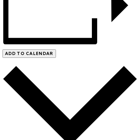
ADD TO CALENDAR