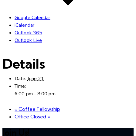
Google Calendar
iCalendar
Outlook 365
Outlook Live
Details
Date:
June 21
Time:
6:00 pm - 8:00 pm
«
Coffee Fellowship
Office Closed
»
Join Us!