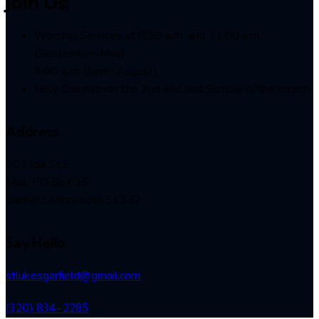
Join Us!
Worship Services at 8:30 a.m. and 11:00 a.m.
(September-May)
9:00 a.m. (June- August)
Holy Communion the 2nd and last Sunday of the month
Address
201 lda St E
Mail: PO Box 35
Garfield, Minnesota 56332
Say Hello
stlukesgarfield@gmail.com
(320) 834-2285