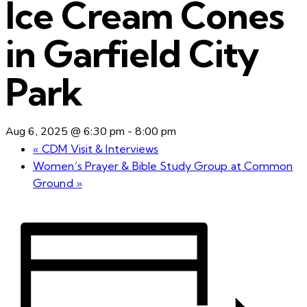
Ice Cream Cones
in Garfield City
Park
Aug 6, 2025 @ 6:30 pm
-
8:00 pm
«
CDM Visit & Interviews
Women’s Prayer & Bible Study Group at Common
Ground
»