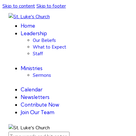
Skip to content
Skip to footer
Home
Leadership
Our Beliefs
What to Expect
Staff
Ministries
Sermons
Calendar
Newsletters
Contribute Now
Join Our Team