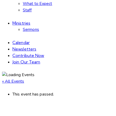
What to Expect
Staff
Ministries
Sermons
Calendar
Newsletters
Contribute Now
Join Our Team
« All Events
This event has passed.