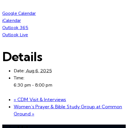
Google Calendar
iCalendar
Outlook 365
Outlook Live
Details
Date:
Aug 6, 2025
Time:
6:30 pm - 8:00 pm
«
CDM Visit & Interviews
Women’s Prayer & Bible Study Group at Common
Ground
»