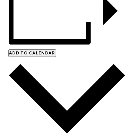
ADD TO CALENDAR