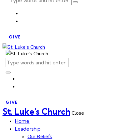
GIVE
GIVE
St. Luke's Church
Close
Home
Leadership
Our Beliefs