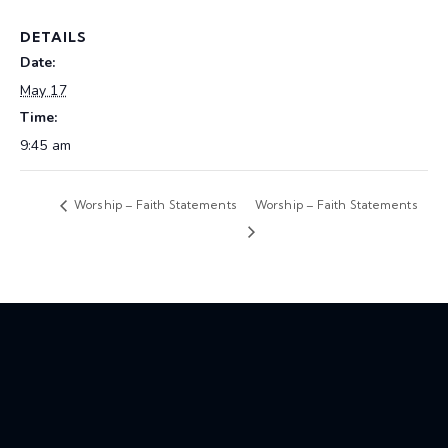
DETAILS
Date:
May 17
Time:
9:45 am
Worship – Faith Statements
Worship – Faith Statements