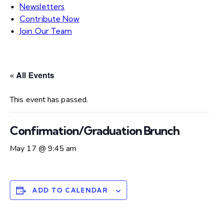
Newsletters
Contribute Now
Join Our Team
« All Events
This event has passed.
Confirmation/Graduation Brunch
May 17 @ 9:45 am
ADD TO CALENDAR