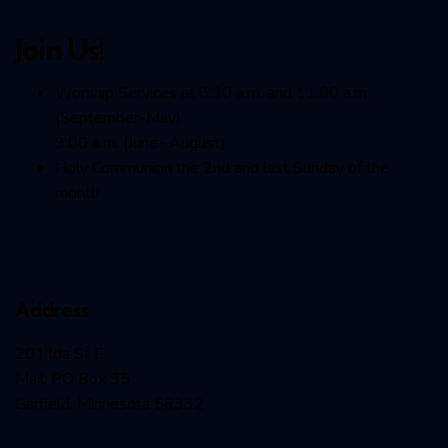
Join Us!
Worship Services at 8:30 a.m. and 11:00 a.m.
(September-May)
9:00 a.m. (June- August)
Holy Communion the 2nd and last Sunday of the
month
Address
201 lda St E
Mail: PO Box 35
Garfield, Minnesota 56332