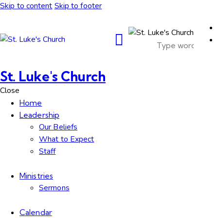
Skip to content
Skip to footer
St. Luke's Church
Close
Home
Leadership
Our Beliefs
What to Expect
Staff
Ministries
Sermons
Calendar