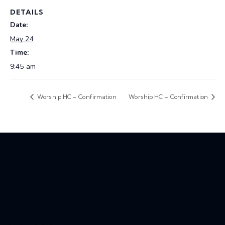
DETAILS
Date:
May 24
Time:
9:45 am
Worship HC – Confirmation
Worship HC – Confirmation