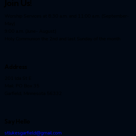
Join Us!
Worship Services at 8:30 a.m. and 11:00 a.m. (September-
May)
9:00 a.m. (June- August)
Holy Communion the 2nd and last Sunday of the month
Address
201 lda St E
Mail: PO Box 35
Garfield, Minnesota 56332
Say Hello
stlukesgarfield@gmail.com