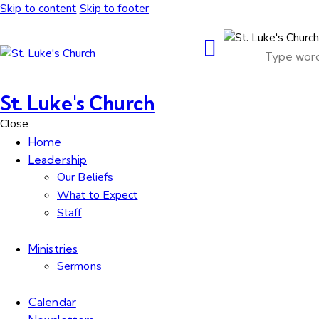
Skip to content
Skip to footer
St. Luke's Church
Close
Home
Leadership
Our Beliefs
What to Expect
Staff
Ministries
Sermons
Calendar