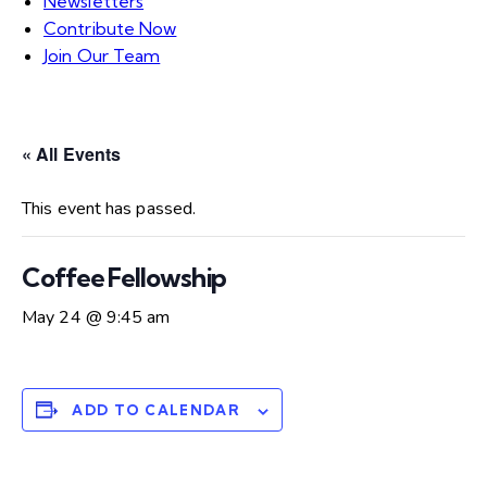
Newsletters
Contribute Now
Join Our Team
« All Events
This event has passed.
Coffee Fellowship
May 24 @ 9:45 am
ADD TO CALENDAR