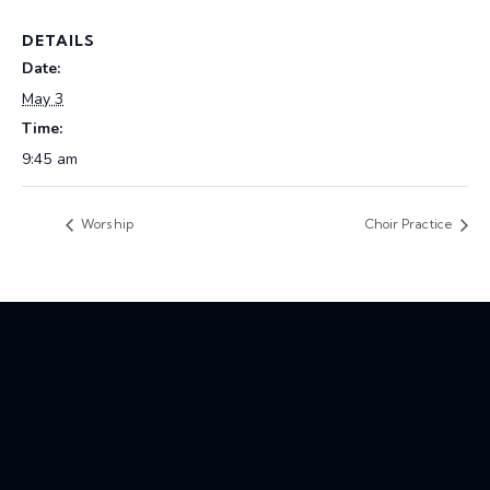
DETAILS
Date:
May 3
Time:
9:45 am
Worship
Choir Practice