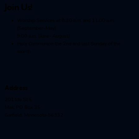
Join Us!
Worship Services at 8:30 a.m. and 11:00 a.m.
(September-May)
9:00 a.m. (June- August)
Holy Communion the 2nd and last Sunday of the
month
Address
201 lda St E
Mail: PO Box 35
Garfield, Minnesota 56332