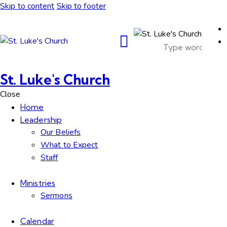
Skip to content
Skip to footer
St. Luke's Church
Close
Home
Leadership
Our Beliefs
What to Expect
Staff
Ministries
Sermons
Calendar