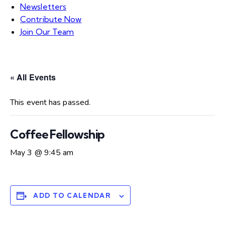
Newsletters
Contribute Now
Join Our Team
« All Events
This event has passed.
Coffee Fellowship
May 3 @ 9:45 am
ADD TO CALENDAR