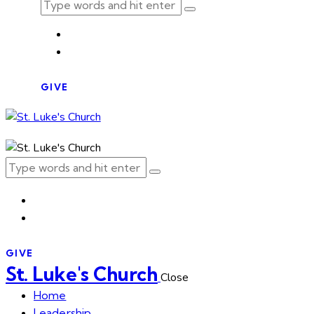
GIVE
GIVE
St. Luke's Church
Close
Home
Leadership