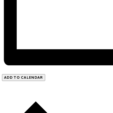
ADD TO CALENDAR