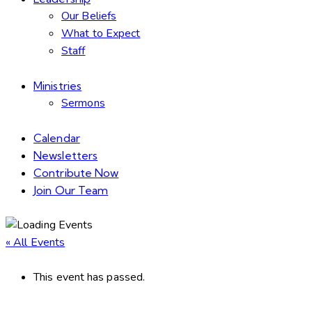
Our Beliefs
What to Expect
Staff
Ministries
Sermons
Calendar
Newsletters
Contribute Now
Join Our Team
« All Events
This event has passed.