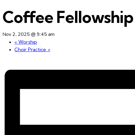
Coffee Fellowship
Nov 2, 2025 @ 9:45 am
«
Worship
Choir Practice
»