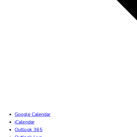
Google Calendar
iCalendar
Outlook 365